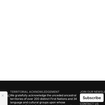
TERRITORIAL ACKNOWLEDGEMENT
JOIN OUR NEWSL
We gratefully acknowledge the unceded ancestral
tive BC
Subscribe
territories of over 200 distinct First Nations and 34
language and cultural groups upon whose
CONTACT US