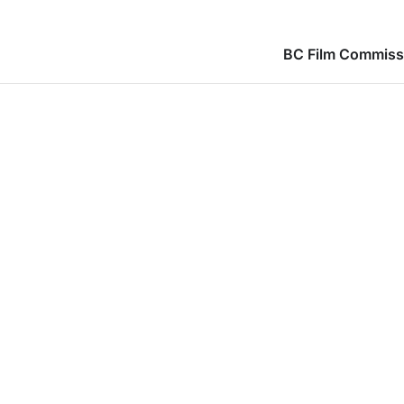
BC Film Commiss