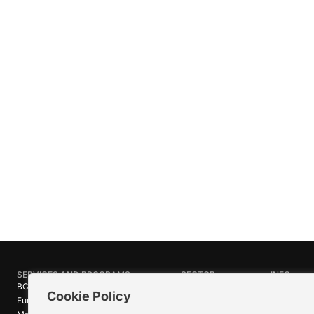
SERVICES AND PROGRAMS
SECTOR
INFO
BC Film Commission
Industries
About Crea
Cookie Policy
Funding Programs
Research
News