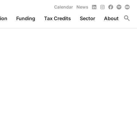
LinkedIn
Instagram
Facebook
Spotify
Calendar
News
Toggl
ion
Funding
Tax Credits
Sector
About