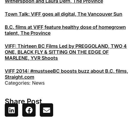
Witherspoon and Laura Dern, The Province
Town Talk: VIFF goes all digital, The Vancouver Sun
B.C. films at VIFF feature healthy dose of homegrown
talent, The Province
VIFF: Thirteen BC Films Led by PREGGOLAND, TWO 4
ONE, BLACK FLY & SITTING ON THE EDGE OF
MARLENE, YVR Shoots
VIFF 2014: #mustseeBC boosts buzz about B.C. films,
Straight.com
Categories:
News
Share Post