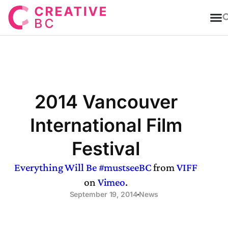
T
2014 Vancouver
International Film
Festival
Everything Will Be #mustseeBC
from
VIFF
on
Vimeo
.
September 19, 2014
News