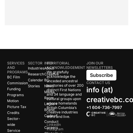
SERVICES
SECTOR
INFO
TERRITORIAL
JOIN OUR
AND
ACKNOWLEDGEMENT
NEWSLETTERS
Industries
About
PROGRAMS
We gratefully
Research
Creative
Subscribe
acknowledge the
BC Film
Calendar
BC
unceded ancestral
CONTACT US
Commission
territories of over 200
Stories
News
info (at)
Funding
distinct First Nations
Media
and 34 language and
Programs
creativebc.c
Room
cultural groups upon
Motion
whose homelands
Logos +
Picture Tax
+1 604-736-7997
British Columbia’s
Brand
creative industries
Credits
Code of
work and live.
Sector-
Conduct
wide
LinkedIn
Careers
Instagram
Service