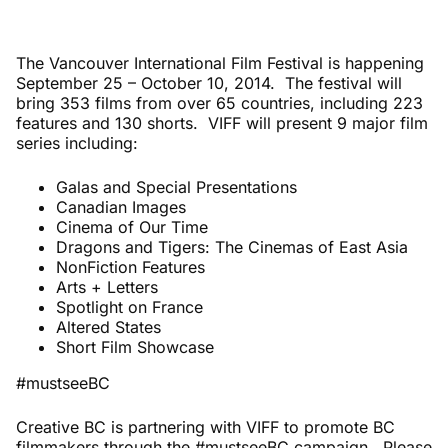
The Vancouver International Film Festival is happening
September 25 – October 10, 2014. The festival will
bring 353 films from over 65 countries, including 223
features and 130 shorts. VIFF will present 9 major film
series including:
Galas and Special Presentations
Canadian Images
Cinema of Our Time
Dragons and Tigers: The Cinemas of East Asia
NonFiction Features
Arts + Letters
Spotlight on France
Altered States
Short Film Showcase
#mustseeBC
Creative BC is partnering with VIFF to promote BC
filmmakers through the #mustseeBC campaign. Please