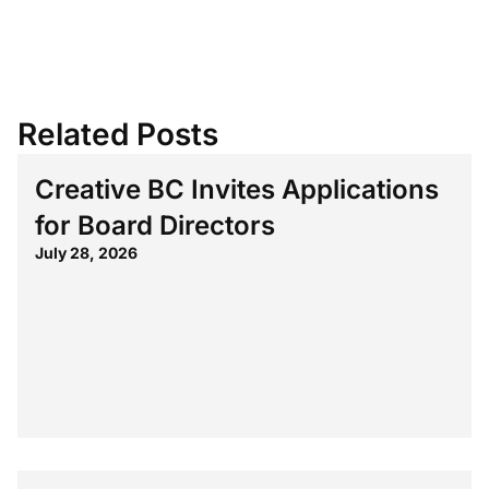
Related Posts
Creative BC Invites Applications
for Board Directors
July 28, 2026