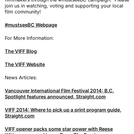
join us in watching, voting and supporting your local
film community!
#mustseeBC Webpage
For More Information:
The VIFF Blog
The VIFF Website
News Articles:
Vancouver International Film Festival 2014: B.C.
Spotlight features announced, Straight.com
VIFF 2014: Where to pick up a print program guide,
Straight.com
VIFF opener packs some star power with Reese