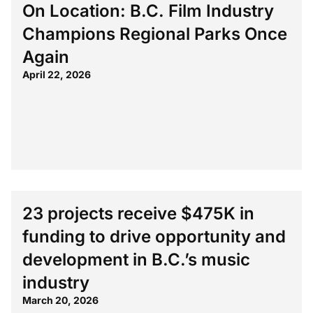
On Location: B.C. Film Industry
Champions Regional Parks Once
Again
April 22, 2026
23 projects receive $475K in
funding to drive opportunity and
development in B.C.’s music
industry
March 20, 2026