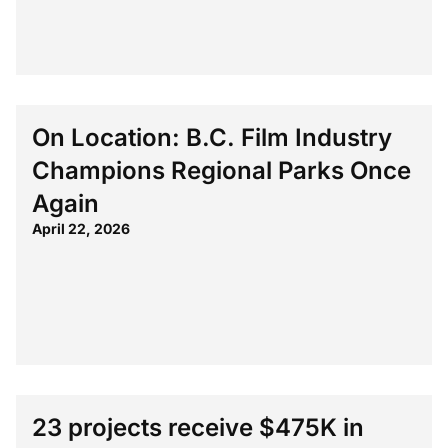
On Location: B.C. Film Industry
Champions Regional Parks Once
Again
April 22, 2026
23 projects receive $475K in