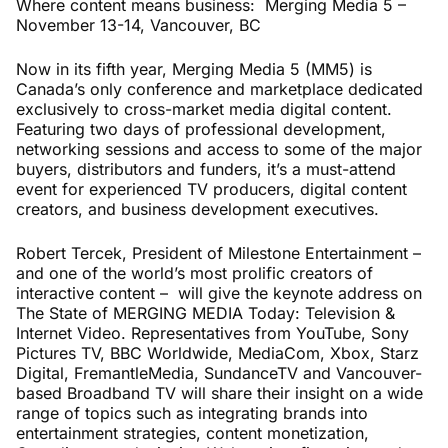
Where content means business: Merging Media 5 –
November 13-14, Vancouver, BC
Now in its fifth year, Merging Media 5 (MM5) is
Canada’s only conference and marketplace dedicated
exclusively to cross-market media digital content.
Featuring two days of professional development,
networking sessions and access to some of the major
buyers, distributors and funders, it’s a must-attend
event for experienced TV producers, digital content
creators, and business development executives.
Robert Tercek, President of Milestone Entertainment –
and one of the world’s most prolific creators of
interactive content – will give the keynote address on
The State of MERGING MEDIA Today: Television &
Internet Video. Representatives from YouTube, Sony
Pictures TV, BBC Worldwide, MediaCom, Xbox, Starz
Digital, FremantleMedia, SundanceTV and Vancouver-
based Broadband TV will share their insight on a wide
range of topics such as integrating brands into
entertainment strategies, content monetization,