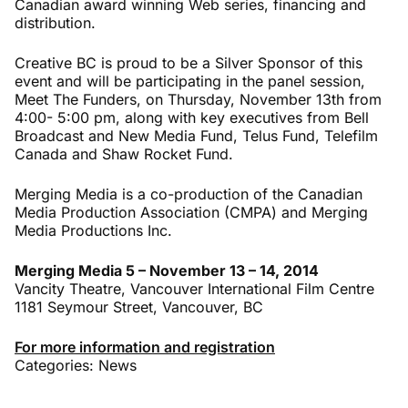
Canadian award winning Web series, financing and
distribution.
Creative BC is proud to be a Silver Sponsor of this
event and will be participating in the panel session,
Meet The Funders, on Thursday, November 13th from
4:00- 5:00 pm, along with key executives from Bell
Broadcast and New Media Fund, Telus Fund, Telefilm
Canada and Shaw Rocket Fund.
Merging Media is a co-production of the Canadian
Media Production Association (CMPA) and Merging
Media Productions Inc.
Merging Media 5 – November 13 – 14, 2014
Vancity Theatre, Vancouver International Film Centre
1181 Seymour Street, Vancouver, BC
For more information and registration
Categories:
News