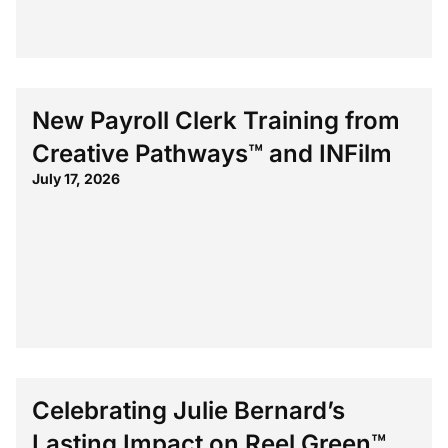
New Payroll Clerk Training from
Creative Pathways™ and INFilm
July 17, 2026
Celebrating Julie Bernard’s
Lasting Impact on Reel Green™