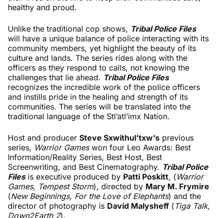
healthy and proud.
Unlike the traditional cop shows,
Tribal Police Files
will have a unique balance of police interacting with its
community members, yet highlight the beauty of its
culture and lands. The series rides along with the
officers as they respond to calls, not knowing the
challenges that lie ahead.
Tribal Police Files
recognizes the incredible work of the police officers
and instills pride in the healing and strength of its
communities. The series will be translated into the
traditional language of the Stl’atl’imx Nation.
Host and producer
Steve Sxwithul’txw‘s
previous
series,
Warrior Games
won four Leo Awards: Best
Information/Reality Series, Best Host, Best
Screenwriting, and Best Cinematography.
Tribal Police
Files
is executive produced by
Patti Poskitt
, (
Warrior
Games, Tempest Storm
), directed by
Mary M. Frymire
(
New Beginnings, For the Love of Elephants
) and the
director of photography is
David Malysheff
(
Tiga Talk,
Down2Earth 2
).