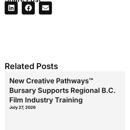
Related Posts
New Creative Pathways™
Bursary Supports Regional B.C.
Film Industry Training
July 27, 2026