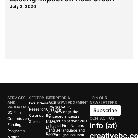
July 2, 2026
SERVICES
SECTOR
INFO
TERRITORIAL
JOIN OUR
AND
ACKNOWLEDGEMENT
NEWSLETTERS
Industries
About
PROGRAMS
We gratefully
Research
Creative
Subscribe
acknowledge the
BC Film
Calendar
BC
unceded ancestral
CONTACT US
Commission
territories of over 200
Stories
News
info (at)
Funding
distinct First Nations
Media
and 34 language and
Programs
creativebc.c
Room
cultural groups upon
Motion