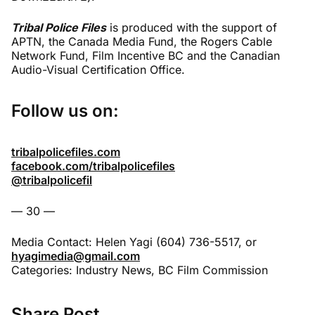
Tribal Police Files
is produced with the support of
APTN, the Canada Media Fund, the Rogers Cable
Network Fund, Film Incentive BC and the Canadian
Audio-Visual Certification Office.
Follow us on:
tribalpolicefiles.com
facebook.com/tribalpolicefiles
@tribalpolicefil
–– 30 ––
Media Contact: Helen Yagi (604) 736-5517, or
hyagimedia@gmail.com
Categories:
Industry News
,
BC Film Commission
Share Post