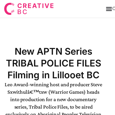
T
New APTN Series
TRIBAL POLICE FILES
Filming in Lillooet BC
Leo Award-winning host and producer Steve
Sxwithulâ€™txw (Warrior Games) heads
into production for a new documentary
series, Tribal Police Files, to be aired
exclusively on Aboriginal Peoples Television