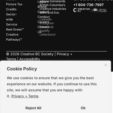
whose homelands
Logos +
Picture Tax
+1 604-736-7997
British Columbia’s
Brand
creative industries
Credits
Code of
work and live.
Sector-
Conduct
wide
LinkedIn
Careers
Instagram
Service
Contact
Facebook
Reel Green™
Spotify
Us
Creative
Letterboxd
Pathways™
©
2026
Creative BC Society |
Privacy +
Terms
|
Accessibility
Cookie Policy
We use cookies to ensure that we give you the best
experience on our website. If you continue to use this
site, we will assume that you are happy with
it.
Privacy + Terms
Reject All
Ok