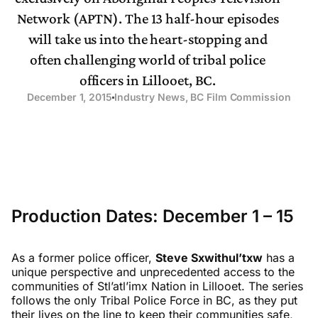
Network (APTN). The 13 half-hour episodes
will take us into the heart-stopping and
often challenging world of tribal police
officers in Lillooet, BC.
December 1, 2015
Industry News
,
BC Film Commission
Production Dates: December 1 – 15
As a former police officer,
Steve Sxwithul’txw
has a
unique perspective and unprecedented access to the
communities of Stl’atl’imx Nation in Lillooet. The series
follows the only Tribal Police Force in BC, as they put
their lives on the line to keep their communities safe,