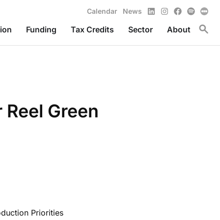
LinkedIn
Instagram
Facebook
Spotify
Calendar
News
Toggl
ion
Funding
Tax Credits
Sector
About
r Reel Green
uction Priorities