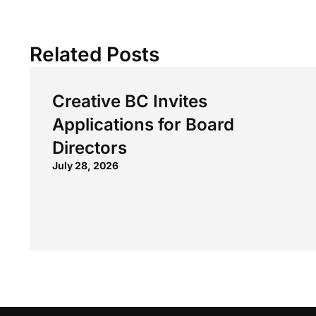
Related Posts
Creative BC Invites
Applications for Board
Directors
July 28, 2026