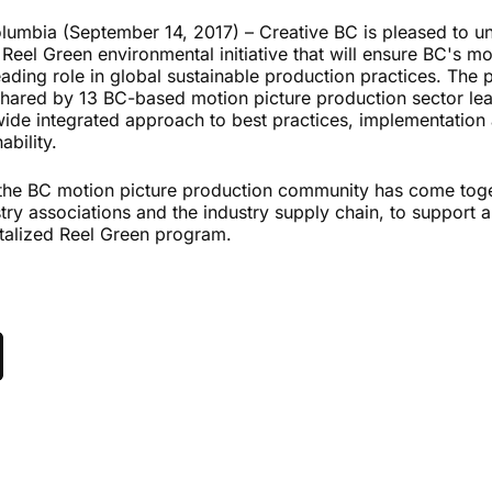
lumbia (September 14, 2017) – Creative BC is pleased to un
e Reel Green environmental initiative that will ensure BC's mo
eading role in global sustainable production practices. The 
 shared by 13 BC-based motion picture production sector le
wide integrated approach to best practices, implementation 
ability.
 the BC motion picture production community has come tog
stry associations and the industry supply chain, to support a
vitalized Reel Green program.