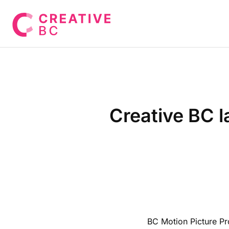
Creative BC l
BC Motion Picture Pro