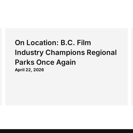
On Location: B.C. Film
Industry Champions Regional
Parks Once Again
April 22, 2026