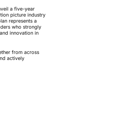
veil a five-year
tion picture industry
plan represents a
aders who strongly
and innovation in
ether from across
nd actively