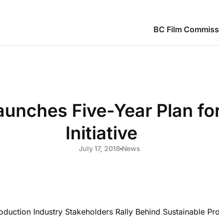
BC Film Commiss
aunches Five-Year Plan fo
Initiative
July 17, 2018
News
duction Industry Stakeholders Rally Behind Sustainable Prod