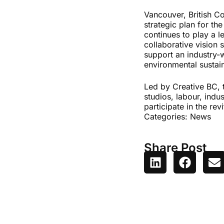
Vancouver, British Co
strategic plan for th
continues to play a l
collaborative vision
support an industry-
environmental sustain
Led by Creative BC,
studios, labour, indu
participate in the re
Categories:
News
Share Post