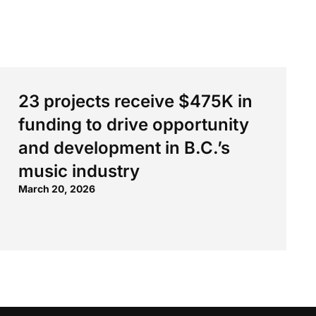
23 projects receive $475K in
funding to drive opportunity
and development in B.C.’s
music industry
March 20, 2026