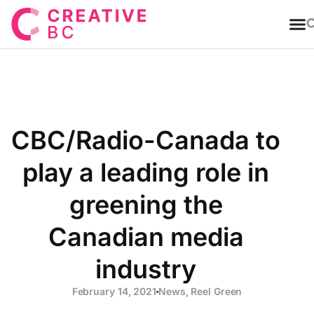
T
CBC/Radio-Canada to
play a leading role in
greening the
Canadian media
industry
February 14, 2021
News
,
Reel Green