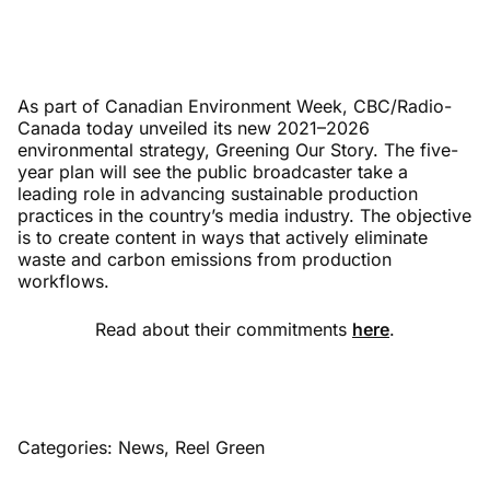
As part of Canadian Environment Week, CBC/Radio-
Canada today unveiled its new 2021–2026
environmental strategy, Greening Our Story. The five-
year plan will see the public broadcaster take a
leading role in advancing sustainable production
practices in the country’s media industry. The objective
is to create content in ways that actively eliminate
waste and carbon emissions from production
workflows.
Read about their commitments
here
.
Categories:
News
,
Reel Green