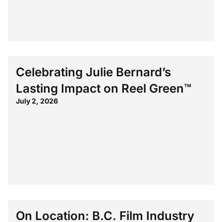
Celebrating Julie Bernard’s
Lasting Impact on Reel Green™
July 2, 2026
On Location: B.C. Film Industry