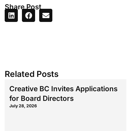
Share Post
Related Posts
Creative BC Invites Applications
for Board Directors
July 28, 2026