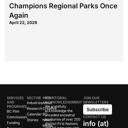
Champions Regional Parks Once
Again
April 22, 2026
SERVICES
SECTOR
INFO
TERRITORIAL
JOIN OUR
AND
ACKNOWLEDGEMENT
NEWSLETTERS
Industries
About
PROGRAMS
We gratefully
Research
Creative
Subscribe
acknowledge the
BC Film
Calendar
BC
unceded ancestral
CONTACT US
Commission
territories of over 200
Stories
News
info (at)
Funding
distinct First Nations
Media
and 34 language and