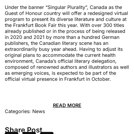
Under the banner “Singular Plurality”, Canada as the
Guest of Honour country will offer a redesigned virtual
program to present its diverse literature and culture at
the Frankfurt Book Fair this year. With over 300 titles
already published or in the process of being released
in 2020 and 2021 by more than a hundred German
publishers, the Canadian literary scene has an
extraordinarily busy year ahead. Having to adjust its
original plans to accommodate the current health
environment, Canada’s official literary delegation,
composed of renowned authors and illustrators as well
as emerging voices, is expected to be part of the
official virtual presence in Frankfurt in October.
READ MORE
Categories:
News
Share Post