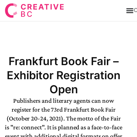
T
Frankfurt Book Fair –
Exhibitor Registration
Open
Publishers and literary agents can now
register for the 73rd Frankfurt Book Fair
(October 20-24, 2021). The motto of the Fair
is "re: connect". It is planned as a face-to-face
event with additional digital formats on offer