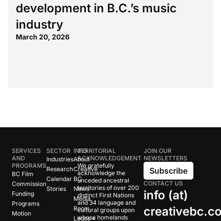
development in B.C.’s music
industry
March 20, 2026
SERVICES
SECTOR
INFO
TERRITORIAL
JOIN OUR
AND
ACKNOWLEDGEMENT
NEWSLETTERS
Industries
About
PROGRAMS
We gratefully
Research
Creative
Subscribe
acknowledge the
BC Film
Calendar
BC
unceded ancestral
CONTACT US
Commission
territories of over 200
Stories
News
info (at)
Funding
distinct First Nations
Media
and 34 language and
Programs
creativebc.c
Room
cultural groups upon
Motion
whose homelands
Logos +