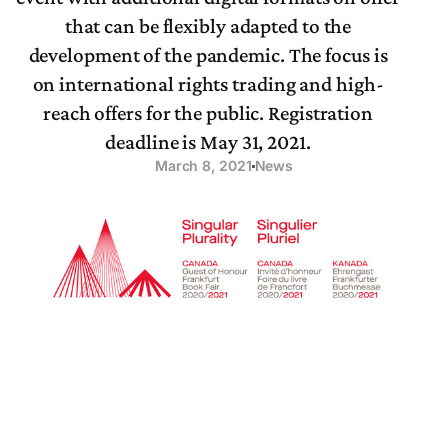
that can be flexibly adapted to the
development of the pandemic. The focus is
on international rights trading and high-
reach offers for the public. Registration
deadline is May 31, 2021.
March 8, 2021
News