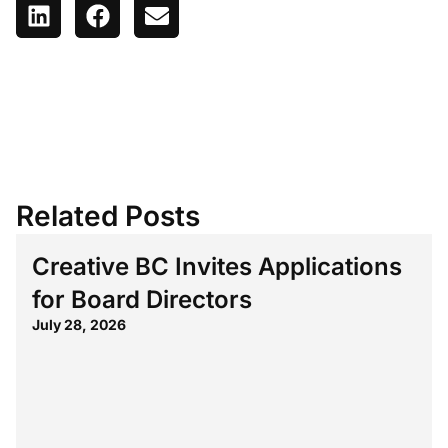
Related Posts
Creative BC Invites Applications
for Board Directors
July 28, 2026