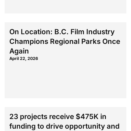
On Location: B.C. Film Industry
Champions Regional Parks Once
Again
April 22, 2026
23 projects receive $475K in
funding to drive opportunity and