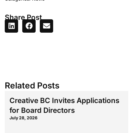
Share Post
Related Posts
Creative BC Invites Applications
for Board Directors
July 28, 2026