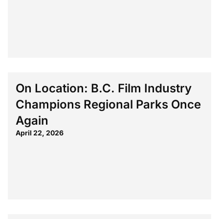
On Location: B.C. Film Industry
Champions Regional Parks Once
Again
April 22, 2026