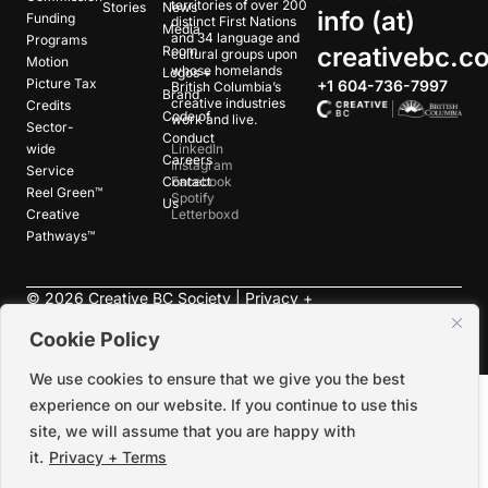
territories of over 200
Stories
News
info (at)
Funding
distinct First Nations
Media
and 34 language and
Programs
creativebc.c
Room
cultural groups upon
Motion
whose homelands
Logos +
Picture Tax
+1 604-736-7997
British Columbia’s
Brand
creative industries
Credits
Code of
work and live.
Sector-
Conduct
wide
LinkedIn
Careers
Instagram
Service
Contact
Facebook
Reel Green™
Spotify
Us
Creative
Letterboxd
Pathways™
©
2026
Creative BC Society |
Privacy +
Terms
|
Accessibility
Cookie Policy
We use cookies to ensure that we give you the best
experience on our website. If you continue to use this
site, we will assume that you are happy with
it.
Privacy + Terms