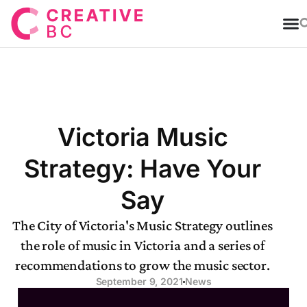
T
Victoria Music
Strategy: Have Your
Say
The City of Victoria's Music Strategy outlines
the role of music in Victoria and a series of
recommendations to grow the music sector.
September 9, 2021
News