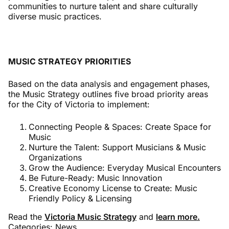
communities to nurture talent and share culturally
diverse music practices.
MUSIC STRATEGY PRIORITIES
Based on the data analysis and engagement phases,
the Music Strategy outlines five broad priority areas
for the City of Victoria to implement:
Connecting People & Spaces: Create Space for
Music
Nurture the Talent: Support Musicians & Music
Organizations
Grow the Audience: Everyday Musical Encounters
Be Future-Ready: Music Innovation
Creative Economy License to Create: Music
Friendly Policy & Licensing
Read the
Victoria Music Strategy
and
learn more.
Categories:
News