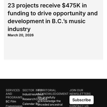
23 projects receive $475K in
funding to drive opportunity and
development in B.C.’s music
industry
March 20, 2026
SERVICES
SECTOR
INFO
TERRITORIAL
JOIN OUR
AND
ACKNOWLEDGEMENT
NEWSLETTERS
Industries
About
PROGRAMS
We gratefully
Research
Creative
Subscribe
acknowledge the
BC Film
Calendar
BC
unceded ancestral
CONTACT US
Commission