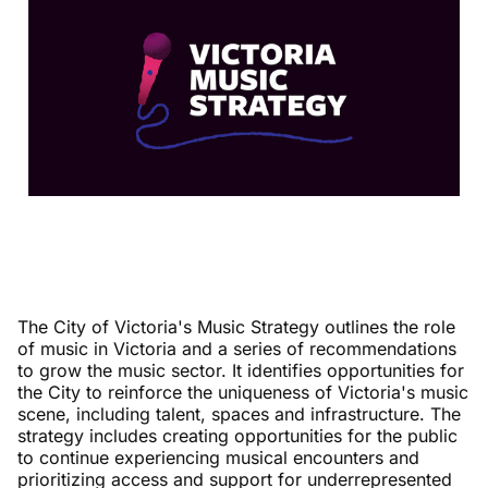
The City of Victoria's Music Strategy outlines the role
of music in Victoria and a series of recommendations
to grow the music sector. It identifies opportunities for
the City to reinforce the uniqueness of Victoria's music
scene, including talent, spaces and infrastructure. The
strategy includes creating opportunities for the public
to continue experiencing musical encounters and
prioritizing access and support for underrepresented