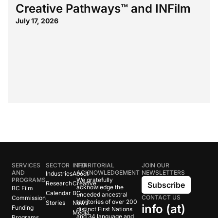
Creative Pathways™ and INFilm
July 17, 2026
SERVICES
SECTOR
INFO
TERRITORIAL
JOIN OUR
AND
ACKNOWLEDGEMENT
NEWSLETTERS
Industries
About
PROGRAMS
We gratefully
Research
Creative
Subscribe
acknowledge the
BC Film
Calendar
BC
unceded ancestral
CONTACT US
Commission
territories of over 200
Stories
News
info (at)
Funding
distinct First Nations
Media
and 34 language and
Programs