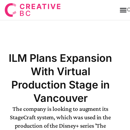
T
ILM Plans Expansion
With Virtual
Production Stage in
Vancouver
The company is looking to augment its
StageCraft system, which was used in the
production of the Disney+ series 'The