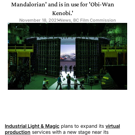
Mandalorian' and is in use for 'Obi-Wan
Kenobi.'
November 18, 2021
News
,
BC Film Commission
Industrial Light & Magic
plans to expand its
virtual
production
services with a new stage near its