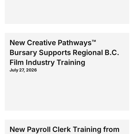
New Creative Pathways™
Bursary Supports Regional B.C.
Film Industry Training
July 27, 2026
New Payroll Clerk Training from