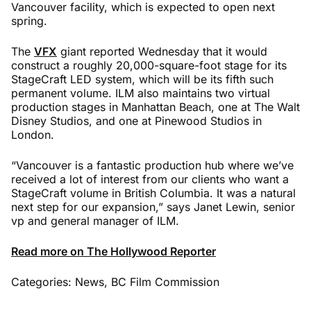
Vancouver facility, which is expected to open next
spring.
The
VFX
giant reported Wednesday that it would
construct a roughly 20,000-square-foot stage for its
StageCraft LED system, which will be its fifth such
permanent volume. ILM also maintains two virtual
production stages in Manhattan Beach, one at The Walt
Disney Studios, and one at Pinewood Studios in
London.
“Vancouver is a fantastic production hub where we’ve
received a lot of interest from our clients who want a
StageCraft volume in British Columbia. It was a natural
next step for our expansion,” says Janet Lewin, senior
vp and general manager of ILM.
Read more on The Hollywood Reporter
Categories:
News
,
BC Film Commission