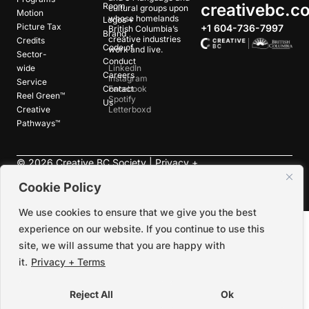
creativebc.c
Room
cultural groups upon
Motion
whose homelands
Logos +
Picture Tax
+1 604-736-7997
British Columbia’s
Brand
creative industries
Credits
Code of
work and live.
Sector-
Conduct
wide
LinkedIn
Careers
Instagram
Service
Contact
Facebook
Reel Green™
Spotify
Us
Creative
Letterboxd
Pathways™
©
2026
Creative BC Society |
Privacy +
Terms
|
Accessibility
Cookie Policy
We use cookies to ensure that we give you the best
experience on our website. If you continue to use this
site, we will assume that you are happy with
it.
Privacy + Terms
Reject All
Ok