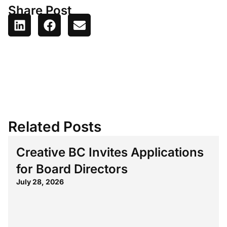
Share Post
Related Posts
Creative BC Invites Applications
for Board Directors
July 28, 2026