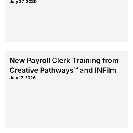
July 27, 2026
New Payroll Clerk Training from
Creative Pathways™ and INFilm
July 17, 2026