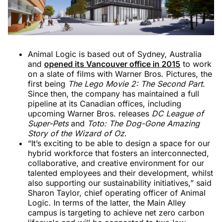
Animal Logic is based out of Sydney, Australia
and
opened its Vancouver office in 2015
to work
on a slate of films with Warner Bros. Pictures, the
first being
The Lego Movie 2: The Second Part
.
Since then, the company has maintained a full
pipeline at its Canadian offices, including
upcoming Warner Bros. releases
DC League of
Super-Pets
and
Toto: The Dog-Gone Amazing
Story of the Wizard of Oz
.
“It’s exciting to be able to design a space for our
hybrid workforce that fosters an interconnected,
collaborative, and creative environment for our
talented employees and their development, whilst
also supporting our sustainability initiatives,” said
Sharon Taylor, chief operating officer of Animal
Logic. In terms of the latter, the Main Alley
campus is targeting to achieve net zero carbon