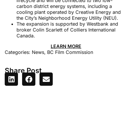
lifecycle and will be connected to two low-
carbon district energy systems, including a
cooling plant operated by Creative Energy and
the City’s Neighborhood Energy Utility (NEU).
The expansion is supported by Westbank and
broker Colin Scarlett of Colliers International
Canada.
LEARN MORE
Categories:
News
,
BC Film Commission
Share Post