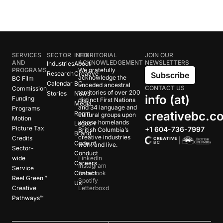
SERVICES
SECTOR
INFO
TERRITORIAL
JOIN OUR
AND
ACKNOWLEDGEMENT
NEWSLETTERS
Industries
About
PROGRAMS
We gratefully
Research
Creative
Subscribe
acknowledge the
BC Film
Calendar
BC
unceded ancestral
CONTACT US
Commission
territories of over 200
Stories
News
info (at)
Funding
distinct First Nations
Media
and 34 language and
Programs
creativebc.c
Room
cultural groups upon
Motion
whose homelands
Logos +
Picture Tax
+1 604-736-7997
British Columbia’s
Brand
creative industries
Credits
Code of
work and live.
Sector-
Conduct
wide
LinkedIn
Careers
Instagram
Service
Contact
Facebook
Reel Green™
Spotify
Us
Creative
Letterboxd
Pathways™