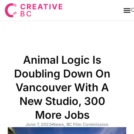
T
Animal Logic Is
Doubling Down On
Vancouver With A
New Studio, 300
More Jobs
June 7, 2022
News
,
BC Film Commission