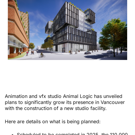
Animation and vfx studio Animal Logic has unveiled
plans to significantly grow its presence in Vancouver
with the construction of a new studio facility.
Here are details on what is being planned:
Scheduled to be completed in 2025, the 110,000