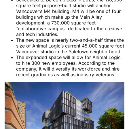
square feet purpose-built studio will anchor
Vancouver’s M4 building. M4 will be one of four
buildings which make up the Main Alley
development, a 730,000 square feet
“collaborative campus” dedicated to the creative
and tech industries.
The new space is nearly two-and-a-half times the
size of Animal Logic’s current 45,000 square foot
Vancouver studio in the Yaletown neighborhood.
The expanded space will allow for Animal Logic
to hire 300 new employees. According to the
company, it will diversify its workforce and hire
recent graduates as well as industry veterans.