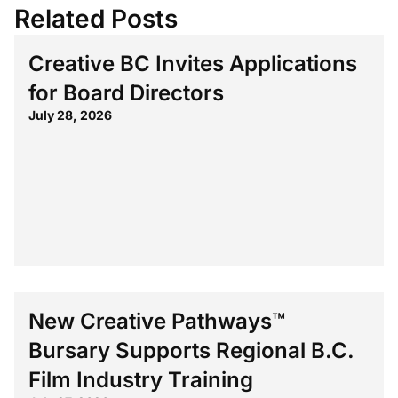
Related Posts
Creative BC Invites Applications
for Board Directors
July 28, 2026
New Creative Pathways™
Bursary Supports Regional B.C.
Film Industry Training