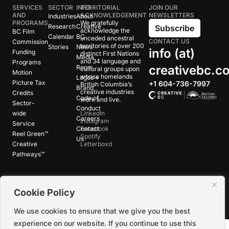
SERVICES
SECTOR
INFO
TERRITORIAL
JOIN OUR
AND
ACKNOWLEDGEMENT
NEWSLETTERS
Industries
About
PROGRAMS
We gratefully
Research
Creative
Subscribe
acknowledge the
BC Film
Calendar
BC
unceded ancestral
CONTACT US
Commission
territories of over 200
Stories
News
info (at)
Funding
distinct First Nations
Media
and 34 language and
Programs
creativebc.c
Room
cultural groups upon
Motion
whose homelands
Logos +
Picture Tax
+1 604-736-7997
British Columbia’s
Brand
creative industries
Credits
Code of
work and live.
Sector-
Conduct
wide
LinkedIn
Careers
Instagram
Service
Contact
Facebook
Reel Green™
Spotify
Us
Creative
Letterboxd
Pathways™
©
2026
Creative BC Society |
Privacy +
Cookie Policy
Terms
|
Accessibility
We use cookies to ensure that we give you the best
experience on our website. If you continue to use this