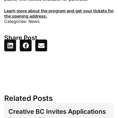
Learn more about the program and get your tickets for
the opening address.
Categories:
News
Share Post
Related Posts
Creative BC Invites Applications