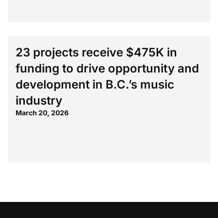
23 projects receive $475K in
funding to drive opportunity and
development in B.C.’s music
industry
March 20, 2026