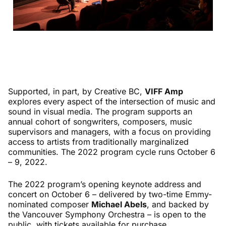
Supported, in part, by Creative BC,
VIFF Amp
explores every aspect of the intersection of music and
sound in visual media. The program supports an
annual cohort of songwriters, composers, music
supervisors and managers, with a focus on providing
access to artists from traditionally marginalized
communities. The 2022 program cycle runs October 6
– 9, 2022.
The 2022 program’s opening keynote address and
concert on October 6 – delivered by two-time Emmy-
nominated composer
Michael Abels
, and backed by
the Vancouver Symphony Orchestra – is open to the
public, with tickets available for purchase.