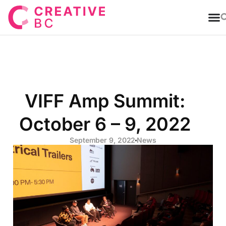
T
VIFF Amp Summit:
October 6 – 9, 2022
September 9, 2022
News