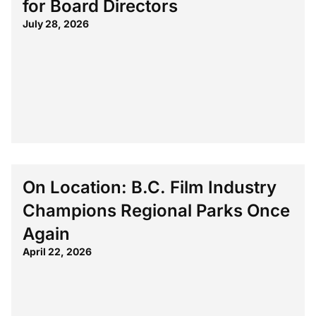
for Board Directors
July 28, 2026
On Location: B.C. Film Industry
Champions Regional Parks Once
Again
April 22, 2026