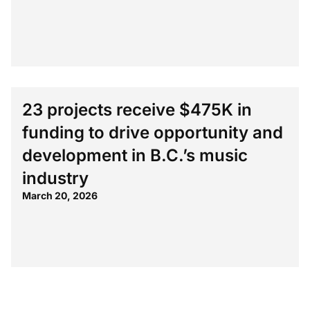
23 projects receive $475K in
funding to drive opportunity and
development in B.C.’s music
industry
March 20, 2026