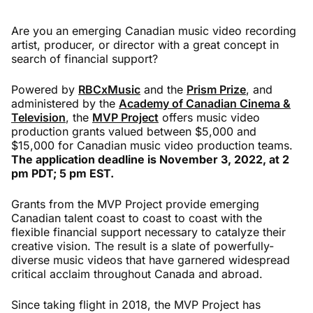
Are you an emerging Canadian music video recording
artist, producer, or director with a great concept in
search of financial support?
Powered by
RBCxMusic
and the
Prism Prize
, and
administered by the
Academy of Canadian Cinema &
Television
, the
MVP Project
offers music video
production grants valued between $5,000 and
$15,000 for Canadian music video production teams.
The application deadline is November 3, 2022, at 2
pm PDT; 5 pm EST.
Grants from the MVP Project provide emerging
Canadian talent coast to coast to coast with the
flexible financial support necessary to catalyze their
creative vision. The result is a slate of powerfully-
diverse music videos that have garnered widespread
critical acclaim throughout Canada and abroad.
Since taking flight in 2018, the MVP Project has