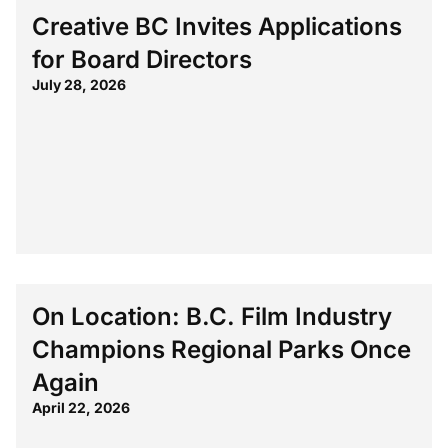
Creative BC Invites Applications
for Board Directors
July 28, 2026
On Location: B.C. Film Industry
Champions Regional Parks Once
Again
April 22, 2026