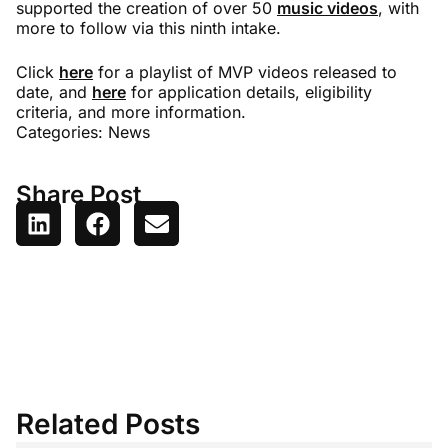
supported the creation of over 50
music videos
, with
more to follow via this ninth intake.
Click
here
for a playlist of MVP videos released to
date, and
here
for application details, eligibility
criteria, and more information.
Categories:
News
Share Post
Related Posts