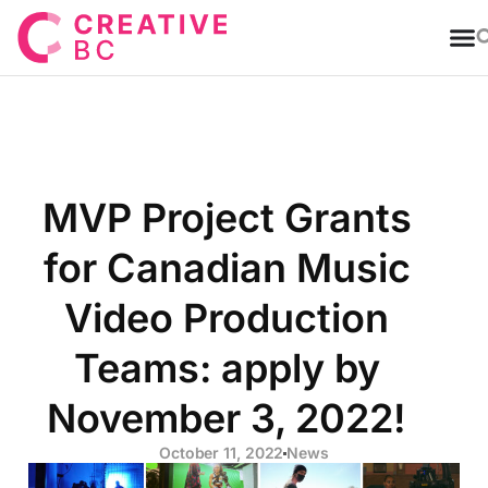
T
MVP Project Grants
for Canadian Music
Video Production
Teams: apply by
November 3, 2022!
October 11, 2022
News