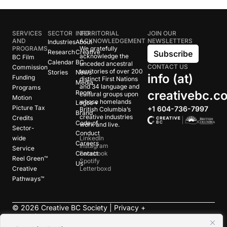
SERVICES
SECTOR
INFO
TERRITORIAL
JOIN OUR
AND
ACKNOWLEDGEMENT
NEWSLETTERS
Industries
About
PROGRAMS
We gratefully
Research
Creative
Subscribe
acknowledge the
BC Film
Calendar
BC
unceded ancestral
CONTACT US
Commission
territories of over 200
Stories
News
info (at)
Funding
distinct First Nations
Media
and 34 language and
Programs
creativebc.c
Room
cultural groups upon
Motion
whose homelands
Logos +
Picture Tax
+1 604-736-7997
British Columbia’s
Brand
creative industries
Credits
Code of
work and live.
Sector-
Conduct
wide
LinkedIn
Careers
Instagram
Service
Contact
Facebook
Reel Green™
Spotify
Us
Creative
Letterboxd
Pathways™
©
2026
Creative BC Society |
Privacy +
Terms
|
Accessibility