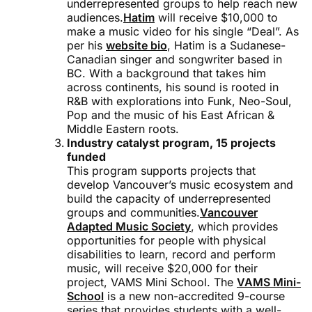
underrepresented groups to help reach new
audiences.
Hatim
will receive $10,000 to
make a music video for his single “Deal”. As
per his
website bio
, Hatim is a Sudanese-
Canadian singer and songwriter based in
BC. With a background that takes him
across continents, his sound is rooted in
R&B with explorations into Funk, Neo-Soul,
Pop and the music of his East African &
Middle Eastern roots.
Industry catalyst program, 15 projects
funded
This program supports projects that
develop Vancouver’s music ecosystem and
build the capacity of underrepresented
groups and communities.
Vancouver
Adapted Music Society
, which provides
opportunities for people with physical
disabilities to learn, record and perform
music, will receive $20,000 for their
project, VAMS Mini School. The
VAMS Mini-
School
is a new non-accredited 9-course
series that provides students with a well-