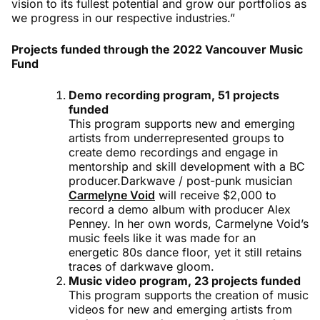
vision to its fullest potential and grow our portfolios as
we progress in our respective industries.”
Projects funded through the 2022 Vancouver Music
Fund
Demo recording program, 51 projects
funded
This program supports new and emerging
artists from underrepresented groups to
create demo recordings and engage in
mentorship and skill development with a BC
producer.Darkwave / post-punk musician
Carmelyne Void
will receive $2,000 to
record a demo album with producer Alex
Penney. In her own words, Carmelyne Void’s
music feels like it was made for an
energetic 80s dance floor, yet it still retains
traces of darkwave gloom.
Music video program, 23 projects funded
This program supports the creation of music
videos for new and emerging artists from