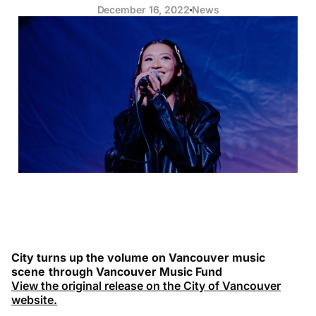
December 16, 2022
News
City turns up the volume on Vancouver music
scene
through Vancouver Music Fund
View the original release on the City of Vancouver
website.