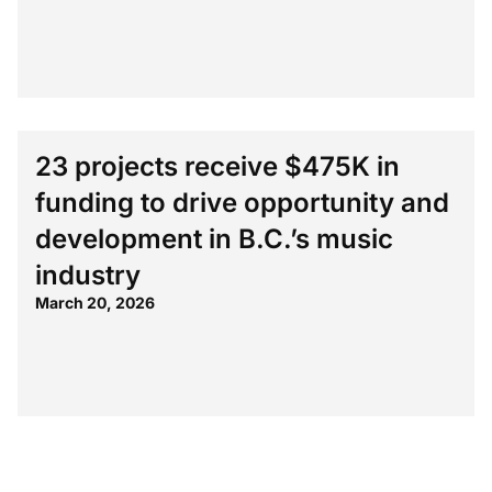
23 projects receive $475K in
funding to drive opportunity and
development in B.C.’s music
industry
March 20, 2026