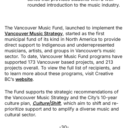
rounded introduction to the music industry.
The Vancouver Music Fund, launched to implement the
Vancouver Music Strategy
, started as the first
municipal fund of its kind in North America to provide
direct support to Indigenous and underrepresented
musicians, artists, and groups in Vancouver’s music
sector. To date, Vancouver Music Fund programs have
supported 173 Vancouver based projects, and 213
projects overall. To view the full list of recipients, and
to learn more about these programs, visit Creative
BC’s
website
.
The Fund supports the strategic recommendations of
the Vancouver Music Strategy and the City’s 10-year
culture plan,
Culture|Shift
,
which aim to shift and re-
prioritize support and to amplify a diverse music and
cultural sector.
-30-