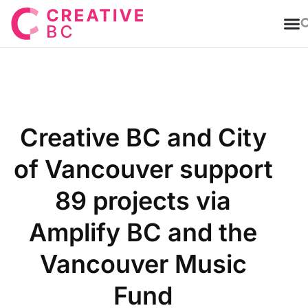
T
Creative BC and City
of Vancouver support
89 projects via
Amplify BC and the
Vancouver Music
Fund