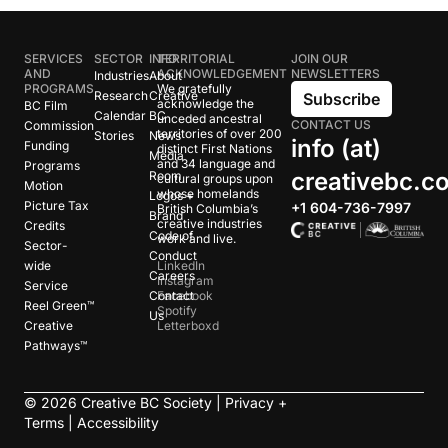
SERVICES
SECTOR
INFO
TERRITORIAL
JOIN OUR
AND
ACKNOWLEDGEMENT
NEWSLETTERS
Industries
About
PROGRAMS
We gratefully
Research
Creative
Subscribe
acknowledge the
BC Film
Calendar
BC
unceded ancestral
CONTACT US
Commission
territories of over 200
Stories
News
info (at)
Funding
distinct First Nations
Media
and 34 language and
Programs
creativebc.c
Room
cultural groups upon
Motion
whose homelands
Logos +
Picture Tax
+1 604-736-7997
British Columbia’s
Brand
creative industries
Credits
Code of
work and live.
Sector-
Conduct
wide
LinkedIn
Careers
Instagram
Service
Contact
Facebook
Reel Green™
Spotify
Us
Creative
Letterboxd
Pathways™
©
2026
Creative BC Society |
Privacy +
Terms
|
Accessibility