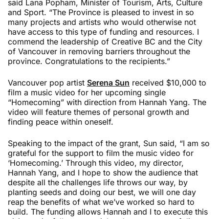
said Lana Popham, Minister of Tourism, Arts, Culture
and Sport. “The Province is pleased to invest in so
many projects and artists who would otherwise not
have access to this type of funding and resources. I
commend the leadership of Creative BC and the City
of Vancouver in removing barriers throughout the
province. Congratulations to the recipients.”
Vancouver pop artist
Serena Sun
received $10,000 to
film a music video for her upcoming single
“Homecoming” with direction from Hannah Yang. The
video will feature themes of personal growth and
finding peace within oneself.
Speaking to the impact of the grant, Sun said, “I am so
grateful for the support to film the music video for
‘Homecoming.’ Through this video, my director,
Hannah Yang, and I hope to show the audience that
despite all the challenges life throws our way, by
planting seeds and doing our best, we will one day
reap the benefits of what we’ve worked so hard to
build. The funding allows Hannah and I to execute this