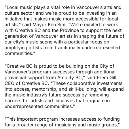
“Local music plays a vital role in Vancouver’s arts and
culture sector and we’re proud to be investing in an
initiative that makes music more accessible for local
artists,” said Mayor Ken Sim. “We’re excited to work
with Creative BC and the Province to support the next
generation of Vancouver artists in shaping the future of
our city’s music scene with a particular focus on
amplifying artists from traditionally underrepresented
communities.”
“Creative BC is proud to be building on the City of
Vancouver’s program successes through additional
provincial support from Amplify BC,” said Prem Gill,
CEO of Creative BC. “These collaborative investments
into access, mentorship, and skill-building, will expand
the music industry’s future success by removing
barriers for artists and initiatives that originate in
underrepresented communities.”
“This important program increases access to funding
for a broader range of musicians and music groups,”