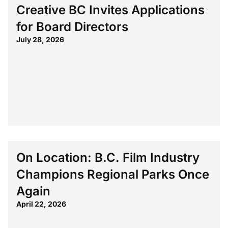
Creative BC Invites Applications
for Board Directors
July 28, 2026
On Location: B.C. Film Industry
Champions Regional Parks Once
Again
April 22, 2026