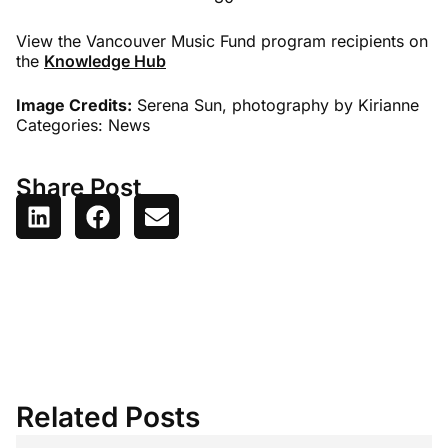
View the Vancouver Music Fund program recipients on
the
Knowledge Hub
Image Credits:
Serena Sun, photography by Kirianne
Categories:
News
Share Post
Related Posts