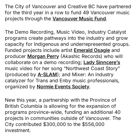
The City of Vancouver and Creative BC have partnered
for the third year in a row to fund 49 Vancouver music
projects through the
Vancouver Music Fund
.
The Demo Recording, Music Video, Industry Catalyst
programs create pathways into the industry and grow
capacity for Indigenous and underrepresented groups.
Funded projects include artist
Emerald Osagie
and
producer
Morgan Perry
(Akashic Records) who will
collaborate on a demo recording;
Lady Sinncere’s
music video for her song “Northwest Coast Story”
(produced by
A-SLAM
); and Mixer: An industry
catalyzer for Trans and Enby music professionals,
organized by
Normie Events Society
.
New this year, a partnership with the Province of
British Columbia is allowing for the expansion of
programs province-wide, funding an additional 40
projects in communities outside of Vancouver. The
City contributed $300,000 to the $556,000
investment.