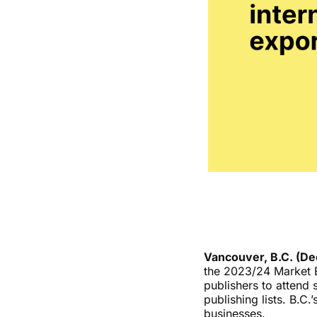
Vancouver, B.C. (D
the 2023/24 Market E
publishers to attend 
publishing lists. B.C
businesses.