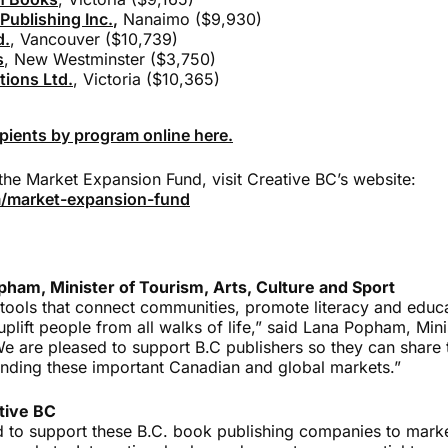
Publishing Inc.
,
Nanaimo ($9,930)
d.
, Vancouver ($10,739)
s
, New Westminster ($3,750)
ions Ltd.
, Victoria ($10,365)
cipients by program online here.
the Market Expansion Fund, visit Creative BC’s website:
/market-expansion-fund
ham, Minister of Tourism, Arts, Culture and Sport
tools that connect communities, promote literacy and educa
uplift people from all walks of life,” said Lana Popham, Mini
We are pleased to support B.C publishers so they can share 
nding these important Canadian and global markets.”
tive BC
d to support these B.C. book publishing companies to market