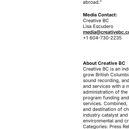
abroad.”
Media Contact:
Creative BC
Lisa Escudero
media@creativebc.
+1 604-730-2235
About Creative BC
Creative BC is an in
grow British Columbia
sound recording, and
and services with a 
administration of the
program funding and 
services. Combined, t
and destination of ch
industry catalyst and
environmental and cr
Categories:
Press Re