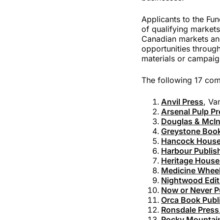
Applicants to the Fun
of qualifying markets
Canadian markets and
opportunities through
materials or campaig
The following 17 comp
Anvil Press
, Va
Arsenal Pulp Pr
Douglas & McIn
Greystone Boo
Hancock House
Harbour Publis
Heritage House
Medicine Wheel
Nightwood Edit
Now or Never P
Orca Book Publ
Ronsdale Press
Rocky Mountai