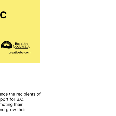
nce the recipients of
port for B.C.
moting their
and grow their