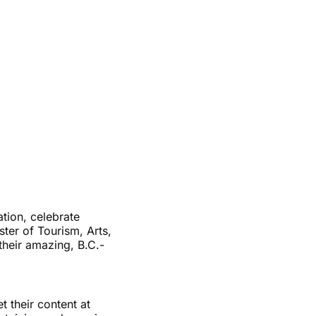
tion, celebrate
ster of Tourism, Arts,
their amazing, B.C.-
 their content at