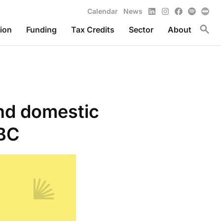
LinkedIn
Instagram
Facebook
Spotify
Calendar
News
Toggl
ion
Funding
Tax Credits
Sector
About
and domestic
 BC