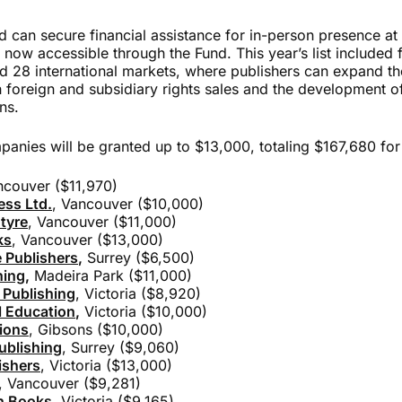
d can secure financial assistance for in-person presence at a
 now accessible through the Fund. This year’s list included
 28 international markets, where publishers can expand th
 foreign and subsidiary rights sales
and the development of
ns.
anies will be granted up to $13,000, totaling $167,680 for el
ncouver ($11,970)
ess Ltd.
, Vancouver ($10,000)
tyre
, Vancouver ($11,000)
ks
, Vancouver ($13,000)
 Publishers
,
Surrey ($6,500)
hing
,
Madeira Park ($11,000)
 Publishing
, Victoria ($8,920)
 Education
,
Victoria ($10,000)
ions
, Gibsons ($10,000)
ublishing
, Surrey ($9,060)
ishers
, Victoria ($13,000)
, Vancouver ($9,281)
n Books
, Victoria ($9,165)