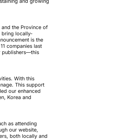
ustaining and growing
 and the Province of
 bring locally-
nnouncement is the
 11 companies last
r publishers—this
ties. With this
anage. This support
aided our enhanced
den, Korea and
uch as attending
ough our website,
rs, both locally and