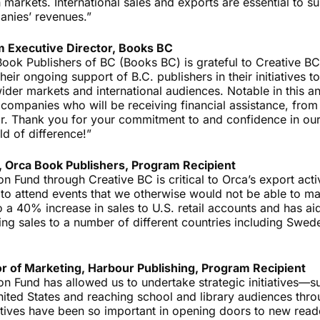
markets. International sales and exports are essential to s
anies’ revenues.”
im Executive Director, Books BC
Book Publishers of BC (Books BC) is grateful to Creative BC
heir ongoing support of B.C. publishers in their initiatives to
ider markets and international audiences. Notable in this a
companies who will be receiving financial assistance, from
ear. Thank you for your commitment to and confidence in ou
d of difference!”
 Orca Book Publishers, Program Recipient
 Fund through Creative BC is critical to Orca’s export activi
 to attend events that we otherwise would not be able to m
o a 40% increase in sales to U.S. retail accounts and has 
ding sales to a number of different countries including Swe
or of Marketing, Harbour Publishing, Program Recipient
n Fund has allowed us to undertake strategic initiatives—s
nited States and reaching school and library audiences thr
tives have been so important in opening doors to new reade