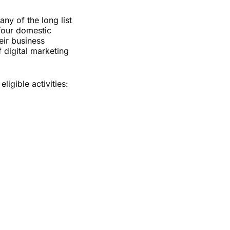
ny of the long list
 four domestic
eir business
 digital marketing
igible activities: