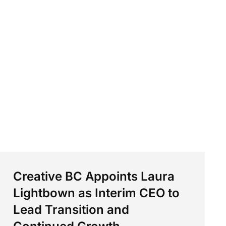
Creative BC Appoints Laura
Lightbown as Interim CEO to
Lead Transition and