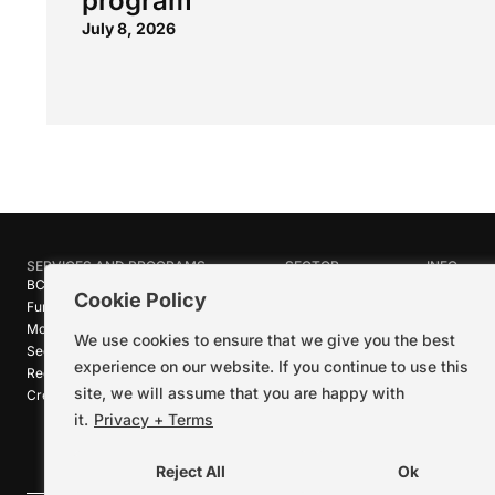
program
July 8, 2026
SERVICES AND PROGRAMS
SECTOR
INFO
BC Film Commission
Industries
About Crea
Cookie Policy
Funding Programs
Research
News
Motion Picture Tax Credits
Calendar
Media Ro
We use cookies to ensure that we give you the best
Sector-wide Service
Stories
Logos + B
experience on our website. If you continue to use this
Reel Green™
Code of C
site, we will assume that you are happy with
Creative Pathways™
Careers
Contact U
it.
Privacy + Terms
Reject All
Ok