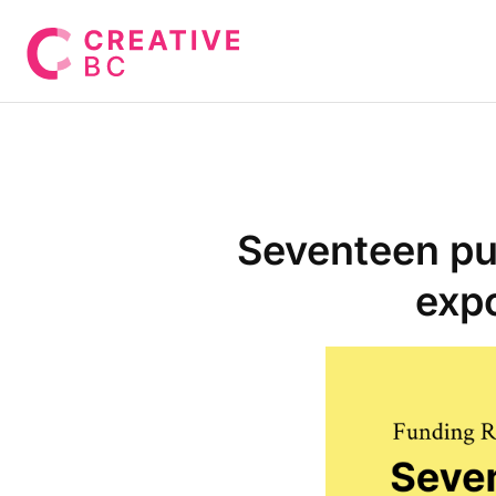
Seventeen pu
expo