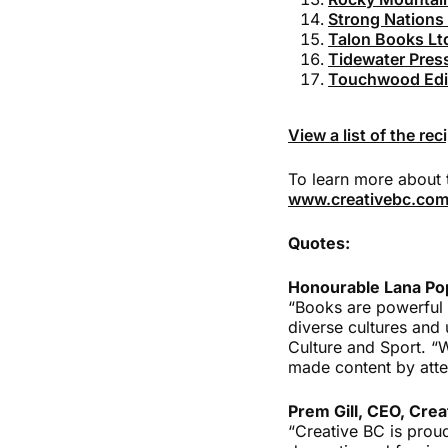
Strong Nations 
Talon Books Lt
Tidewater Pres
Touchwood Edit
View a list of the re
To learn more about 
www.creativebc.com
Quotes:
Honourable Lana Pop
“Books are powerful 
diverse cultures and 
Culture and Sport. “
made content by atte
Prem Gill, CEO, Crea
“Creative BC is prou