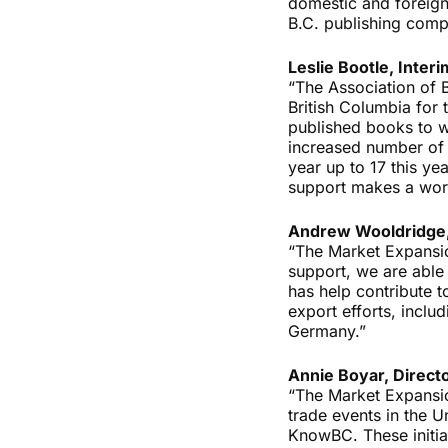
domestic and foreign 
B.C. publishing comp
Leslie Bootle, Inter
“The Association of 
British Columbia for t
published books to w
increased number of 
year up to 17 this y
support makes a worl
Andrew Wooldridge,
“The Market Expansion
support, we are able
has help contribute t
export efforts, inclu
Germany.”
Annie Boyar, Direct
“The Market Expansio
trade events in the U
KnowBC. These initia