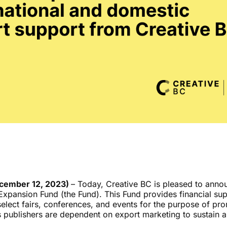
ecember 12, 2023)
–
Today, Creative BC is pleased to annou
xpansion Fund (the Fund). This Fund provides financial sup
select fairs, conferences, and events for the purpose of pro
.’s publishers are dependent on export marketing to sustain 