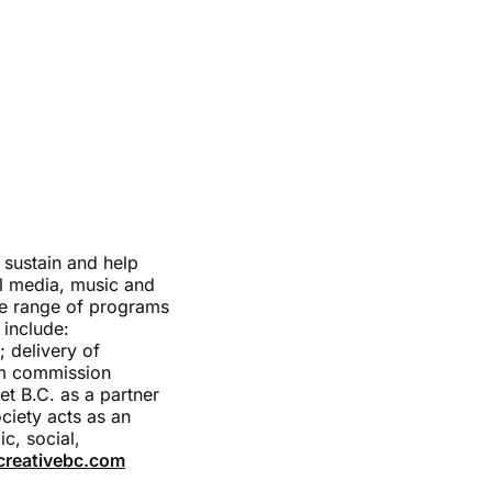
 sustain and help
tal media, music and
de range of programs
 include:
; delivery of
lm commission
et B.C. as a partner
ciety acts as an
c, social,
reativebc.com