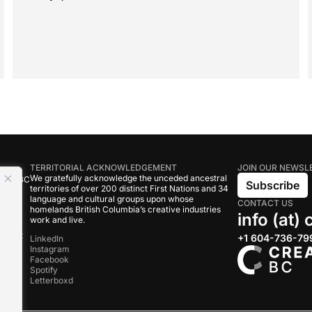
TERRITORIAL ACKNOWLEDGEMENT
JOIN OUR NEWSL
We gratefully acknowledge the unceded ancestral
tive BC
Subscribe
territories of over 200 distinct First Nations and 34
language and cultural groups upon whose
CONTACT US
om
homelands British Columbia’s creative industries
info (at)
work and live.
rand
onduct
+1 604-736-79
LinkedIn
Instagram
Facebook
s
Spotify
Letterboxd