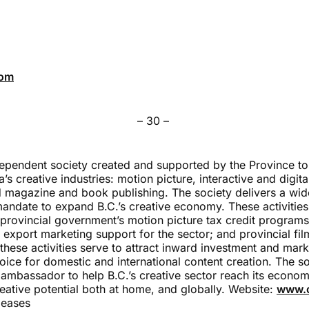
com
– 30 –
dependent society created and supported by the Province to
’s creative industries: motion picture, interactive and digi
 magazine and book publishing. The society delivers a wi
mandate to expand B.C.’s creative economy. These activities
 provincial government’s motion picture tax credit programs
export marketing support for the sector; and provincial fi
hese activities serve to attract inward investment and mark
oice for domestic and international content creation. The so
 ambassador to help B.C.’s creative sector reach its economi
eative potential both at home, and globally. Website:
www.c
leases