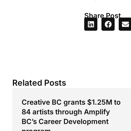
Share Post
Related Posts
Creative BC grants $1.25M to
84 artists through Amplify
BC’s Career Development