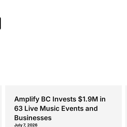
Amplify BC Invests $1.9M in
63 Live Music Events and
Businesses
July 7, 2026