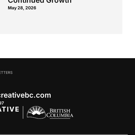
Continued Growth
May 28, 2026
ETTERS
 creativebc.com
97