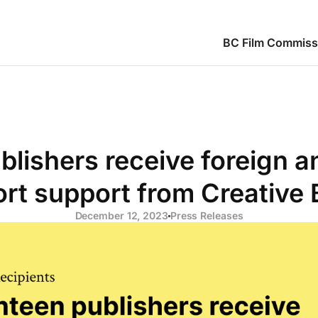
BC Film Commiss
blishers receive foreign 
rt support from Creative
December 12, 2023
Press Releases