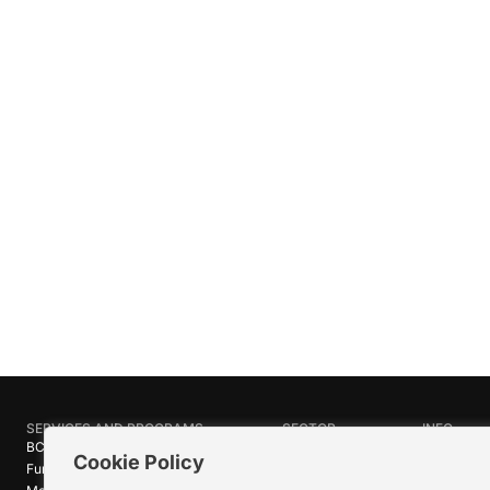
SERVICES AND PROGRAMS
SECTOR
INFO
BC Film Commission
Industries
About Crea
Cookie Policy
Funding Programs
Research
News