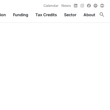
LinkedIn
Instagram
Facebook
Spotify
Calendar
News
Toggl
ion
Funding
Tax Credits
Sector
About