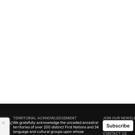
TERRITORIAL ACKNOWLEDGEMENT
JOIN OUR NEWSL
We gratefully acknowledge the unceded ancestral
tive BC
Subscribe
territories of over 200 distinct First Nations and 34
language and cultural groups upon whose
CONTACT US