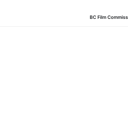
BC Film Commiss