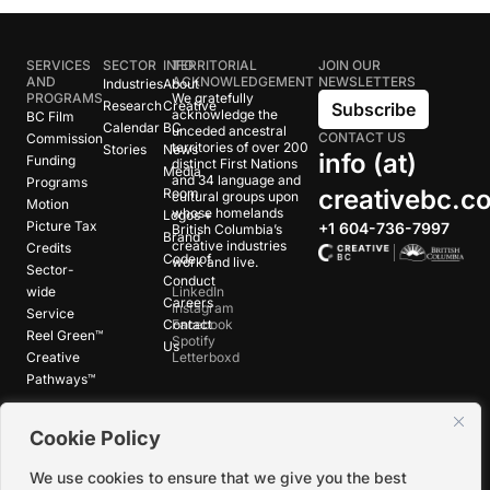
SERVICES
SECTOR
INFO
TERRITORIAL
JOIN OUR
AND
ACKNOWLEDGEMENT
NEWSLETTERS
Industries
About
PROGRAMS
We gratefully
Research
Creative
Subscribe
acknowledge the
BC Film
Calendar
BC
unceded ancestral
CONTACT US
Commission
territories of over 200
Stories
News
info (at)
Funding
distinct First Nations
Media
and 34 language and
Programs
creativebc.c
Room
cultural groups upon
Motion
whose homelands
Logos +
Picture Tax
+1 604-736-7997
British Columbia’s
Brand
creative industries
Credits
Code of
work and live.
Sector-
Conduct
wide
LinkedIn
Careers
Instagram
Service
Contact
Facebook
Reel Green™
Spotify
Us
Creative
Letterboxd
Pathways™
Cookie Policy
©
2026
Creative BC Society |
Privacy +
Terms
|
Accessibility
We use cookies to ensure that we give you the best