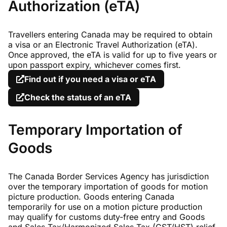
Authorization (eTA)
Travellers entering Canada may be required to obtain
a visa or an Electronic Travel Authorization (eTA).
Once approved, the eTA is valid for up to five years or
upon passport expiry, whichever comes first.
Find out if you need a visa or eTA
Check the status of an eTA
Temporary Importation of
Goods
The Canada Border Services Agency has jurisdiction
over the temporary importation of goods for motion
picture production. Goods entering Canada
temporarily for use on a motion picture production
may qualify for customs duty-free entry and Goods