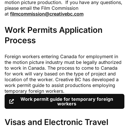
motion picture production. If you have any questions,
please email the Film Commission
at
filmcommission@creativebc.com
Work Permits Application
Process
Foreign workers entering Canada for employment in
the motion picture industry must be legally authorized
to work in Canada. The process to come to Canada
for work will vary based on the type of project and
location of the worker. Creative BC has developed a
work permit guide to assist productions employing
temporary foreign workers.
Work permit guide for temporary foreign
workers
Visas and Electronic Travel