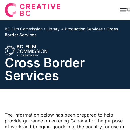
T
BC Film Commission
›
Library + Production Services
›
Cross
Border Services
Cross Border
Services
The information below has been prepared to help
provide guidance on entering Canada for the purpose
of work and bringing goods into the country for use in