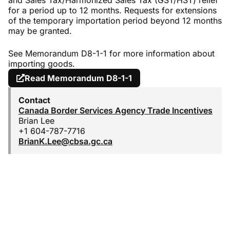
and Sales Tax/Harmonized Sales Tax (GST/HST) relief
for a period up to 12 months. Requests for extensions
of the temporary importation period beyond 12 months
may be granted.
See Memorandum D8-1-1 for more information about
importing goods.
Read Memorandum D8-1-1
Contact
Canada Border Services Agency Trade Incentives
Brian Lee
+1 604-787-7716
BrianK.Lee@cbsa.gc.ca