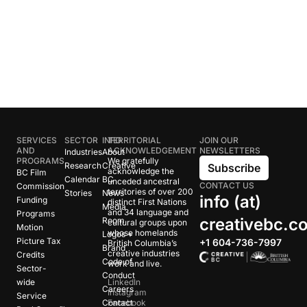
SERVICES
SECTOR
INFO
TERRITORIAL
JOIN OUR
AND
ACKNOWLEDGEMENT
NEWSLETTERS
Industries
About
PROGRAMS
We gratefully
Research
Creative
Subscribe
acknowledge the
BC Film
Calendar
BC
unceded ancestral
CONTACT US
Commission
territories of over 200
Stories
News
info (at)
Funding
distinct First Nations
Media
and 34 language and
Programs
creativebc.c
Room
cultural groups upon
Motion
whose homelands
Logos +
Picture Tax
+1 604-736-7997
British Columbia’s
Brand
creative industries
Credits
Code of
work and live.
Sector-
Conduct
wide
LinkedIn
Careers
Instagram
Service
Contact
Facebook