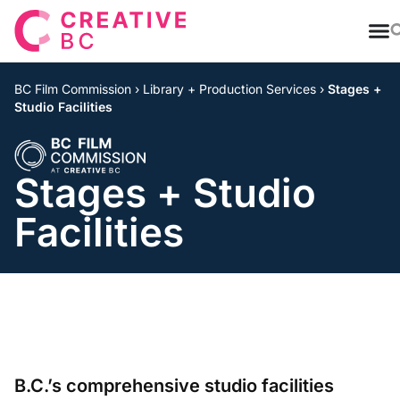
T
BC Film Commission
›
Library + Production Services
›
Stages +
Studio Facilities
Stages + Studio
Facilities
B.C.’s comprehensive studio facilities