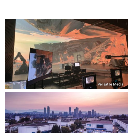
Versatile Media