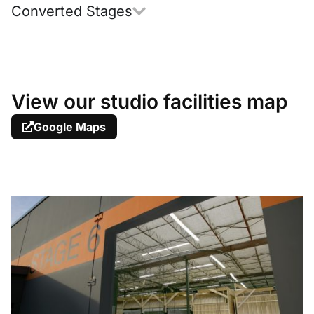
Converted Stages
View our studio facilities map
Google Maps