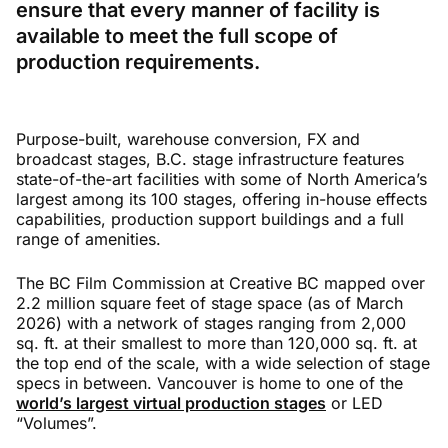
ensure that every manner of facility is
available to meet the full scope of
production requirements.
Purpose-built, warehouse conversion, FX and
broadcast stages, B.C. stage infrastructure features
state-of-the-art facilities with some of North America’s
largest among its 100 stages, offering in-house effects
capabilities, production support buildings and a full
range of amenities.
The BC Film Commission at Creative BC mapped over
2.2 million square feet of stage space (as of March
2026) with a network of stages ranging from 2,000
sq. ft. at their smallest to more than 120,000 sq. ft. at
the top end of the scale, with a wide selection of stage
specs in between. Vancouver is home to one of the
world’s largest virtual production stages
or LED
“Volumes”.