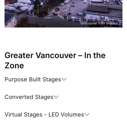
Vancouver Film Studios
Greater Vancouver – In the
Zone
Purpose Built Stages
Converted Stages
Virtual Stages - LED Volumes