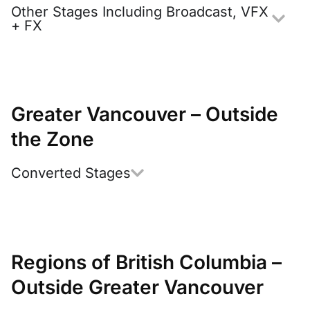
Other Stages Including Broadcast, VFX
+ FX
Greater Vancouver – Outside
the Zone
Converted Stages
Regions of British Columbia –
Outside Greater Vancouver