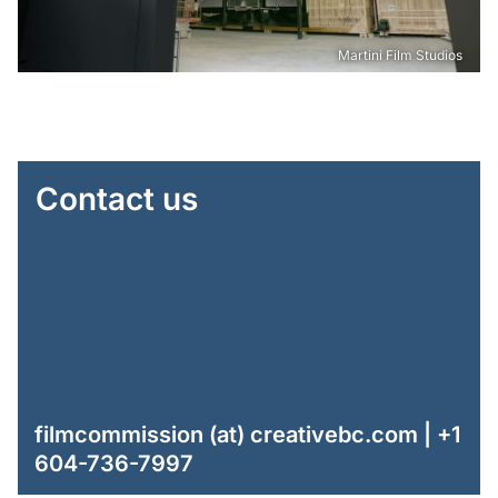
Martini Film Studios
Contact us
filmcommission (at) creativebc.com | +1
604-736-7997