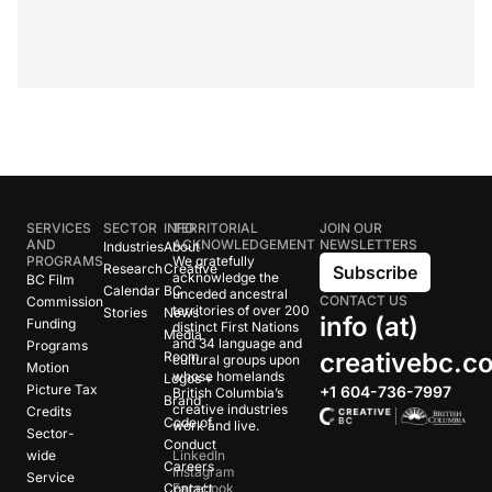
SERVICES
SECTOR
INFO
TERRITORIAL
JOIN OUR
AND
ACKNOWLEDGEMENT
NEWSLETTERS
Industries
About
PROGRAMS
We gratefully
Research
Creative
Subscribe
acknowledge the
BC Film
Calendar
BC
unceded ancestral
CONTACT US
Commission
territories of over 200
Stories
News
info (at)
Funding
distinct First Nations
Media
and 34 language and
Programs
creativebc.c
Room
cultural groups upon
Motion
whose homelands
Logos +
Picture Tax
+1 604-736-7997
British Columbia’s
Brand
creative industries
Credits
Code of
work and live.
Sector-
Conduct
wide
LinkedIn
Careers
Instagram
Service
Contact
Facebook