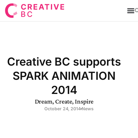
T
Creative BC supports
SPARK ANIMATION
2014
Dream, Create, Inspire
October 24, 2014
News