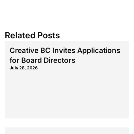
Related Posts
Creative BC Invites Applications
for Board Directors
July 28, 2026