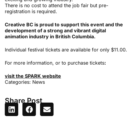
There is no cost to attend the job fair but pre-
registration is required.
Creative BC is proud to support this event and the
development of a strong and vibrant digital
animation industry in British Columbia.
Individual festival tickets are available for only $11.00.
For more information, or to purchase tickets
:
visit the SPARK website
Categories:
News
Share Post