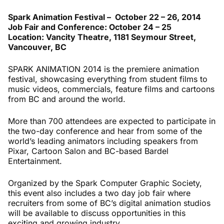
Spark Animation Festival – October 22 – 26, 2014
Job Fair and Conference: October 24 – 25
Location: Vancity Theatre, 1181 Seymour Street,
Vancouver, BC
SPARK ANIMATION 2014 is the premiere animation
festival, showcasing everything from student films to
music videos, commercials, feature films and cartoons
from BC and around the world.
More than 700 attendees are expected to participate in
the two-day conference and hear from some of the
world’s leading animators including speakers from
Pixar, Cartoon Salon and BC-based Bardel
Entertainment.
Organized by the Spark Computer Graphic Society,
this event also includes a two day job fair where
recruiters from some of BC’s digital animation studios
will be available to discuss opportunities in this
exciting and growing industry.