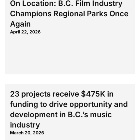
On Location: B.C. Film Industry
Champions Regional Parks Once
Again
April 22, 2026
23 projects receive $475K in
funding to drive opportunity and
development in B.C.’s music
industry
March 20, 2026