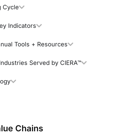
g Cycle
ey Indicators
nnual Tools + Resources
 Industries Served by CIERA™
logy
lue Chains