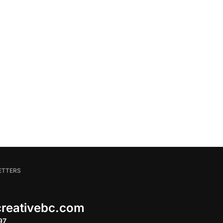
ETTERS
 creativebc.com
97