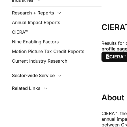
Industries
Research + Reports
Annual Impact Reports
CIERA™
CIERA™
Nine Enabling Factors
Results for
profile pag
Motion Picture Tax Credit Reports
CIERA™
Current Industry Research
Sector-wide Service
Related Links
About
CIERA™, the
annual impa
between Cr