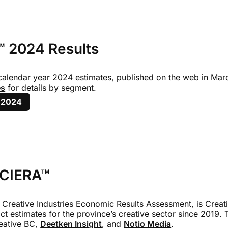
 2024 Results
 calendar year 2024 estimates, published on the web in Marc
es
for details by segment.
 2024
 CIERA™
 Creative Industries Economic Results Assessment, is Creati
ct estimates for the province’s creative sector since 2019. 
eative BC,
Deetken Insight
, and
Notio Media
.