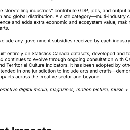
e storytelling industries* contribute GDP, jobs, and output 
 and global distribution. A sixth category—multi-industry c
ence and adds extra economic and ecosystem value, making 
arts.
 exclude any government subsidies received by each industry
uilt entirely on Statistics Canada datasets, developed and t
nd continues to evolve through ongoing consultation with 
nd Territorial Culture Indicators. It has been adopted by oth
tended in one jurisdiction to include arts and crafts—demons
pacts across the creative sector and beyond.
teractive digital media, magazines, motion picture, music +