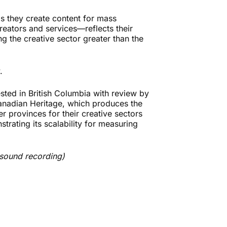
as they create content for mass
reators and services—reflects their
the creative sector greater than the
.
ested in British Columbia with review by
Canadian Heritage, which produces the
er provinces for their creative sectors
trating its scalability for measuring
 sound recording)