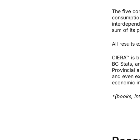
The five cor
consumption
interdepend
sum of its p
All results
CIERA™
is b
BC Stats, a
Provincial a
and even ex
economic im
*(books, in