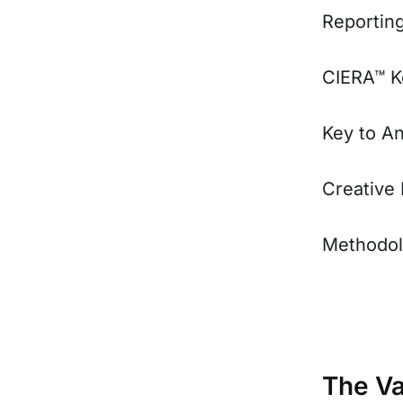
Reportin
CIERA™ K
Key to A
Creative
Methodo
The Va