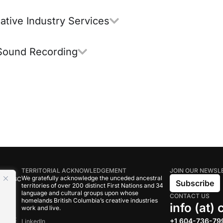
ative Industry Services
Sound Recording
TERRITORIAL ACKNOWLEDGEMENT
JOIN OUR NEWSL
We gratefully acknowledge the unceded ancestral
tive BC
Subscribe
territories of over 200 distinct First Nations and 34
language and cultural groups upon whose
CONTACT US
om
homelands British Columbia’s creative industries
info (at)
work and live.
rand
onduct
+1 604-736-79
LinkedIn