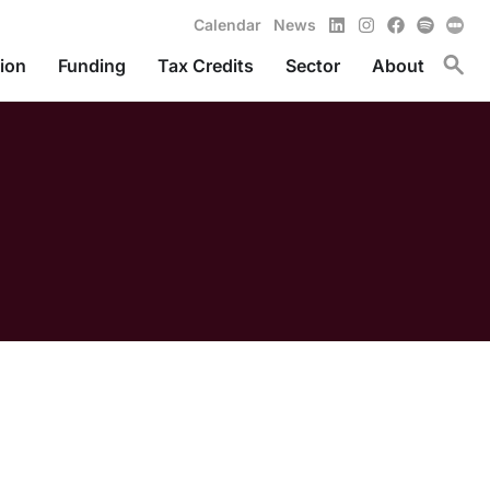
LinkedIn
Instagram
Facebook
Spotify
Calendar
News
Toggl
ion
Funding
Tax Credits
Sector
About