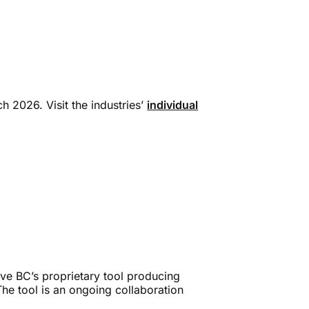
h 2026. Visit the industries’
individual
ve BC’s proprietary tool producing
The tool is an ongoing collaboration