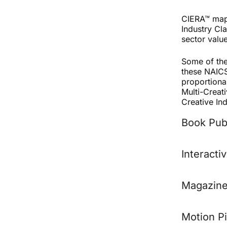
CIERA™ maps
Industry Cla
sector valu
Some of the
these NAICS 
proportiona
Multi-Creati
Creative In
Book Pub
Interacti
Magazine
Motion P