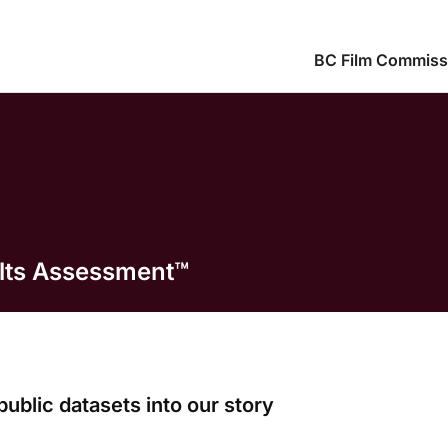
BC Film Commiss
ults Assessment™
public datasets into our story