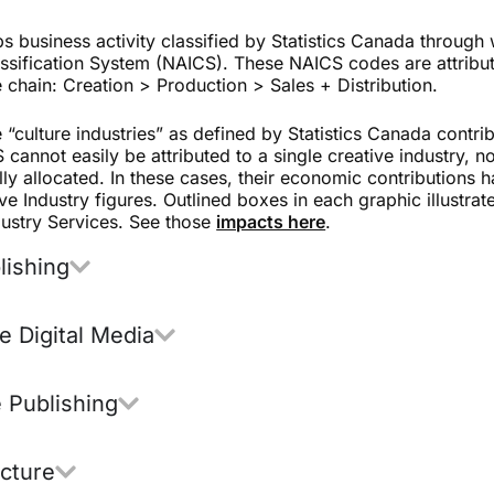
 business activity classified by Statistics Canada through
ssification System (NAICS). These NAICS codes are attributed
e chain: Creation > Production > Sales + Distribution.
 “culture industries” as defined by Statistics Canada contri
cannot easily be attributed to a single creative industry, no
lly allocated. In these cases, their economic contributions
ve Industry figures. Outlined boxes in each graphic illustrat
dustry Services.
See those
impacts here
.
lishing
ve Digital Media
 Publishing
icture