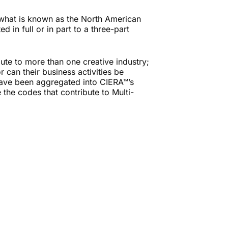
 what is known as the North American
 in full or in part to a three-part
bute to more than one creative industry;
r can their business activities be
 have been aggregated into CIERA™’s
e the codes that contribute to Multi-