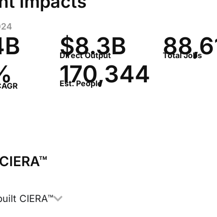
nt Impacts
024
4B
$8.3B​
88,6
Direct Output
Total Jobs
%
170,344
Est. People
 CAGR
 CIERA™
uilt CIERA™