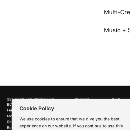
Multi-Cre
Music + 
SERVICES AND PROGRAMS
SECTOR
INFO
BC Film Commission
Industries
About Crea
Cookie Policy
Funding Programs
Research
News
Motion Picture Tax Credits
Calendar
Media Ro
We use cookies to ensure that we give you the best
Sector-wide Service
Stories
Logos + B
experience on our website. If you continue to use this
Reel Green™
Code of C