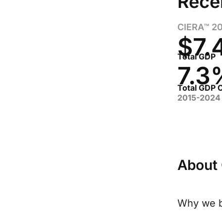
Rece
CIERA™ 2
$7.
Total GDP
7.3
Total GDP
2015-2024
About
Why we b