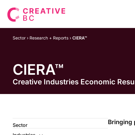
Sector
›
Research + Reports
›
CIERA™
CIERA™
Creative Industries Economic Res
Bringing 
Sector