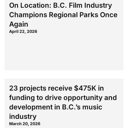
On Location: B.C. Film Industry
Champions Regional Parks Once
Again
April 22, 2026
23 projects receive $475K in
funding to drive opportunity and
development in B.C.’s music
industry
March 20, 2026