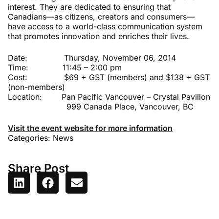
interest. They are dedicated to ensuring that
Canadians—as citizens, creators and consumers—
have access to a world-class communication system
that promotes innovation and enriches their lives.
Date: Thursday, November 06, 2014
Time: 11:45 – 2:00 pm
Cost: $69 + GST (members) and $138 + GST
(non-members)
Location: Pan Pacific Vancouver – Crystal Pavilion
999 Canada Place, Vancouver, BC
Visit the event website for more information
Categories:
News
Share Post