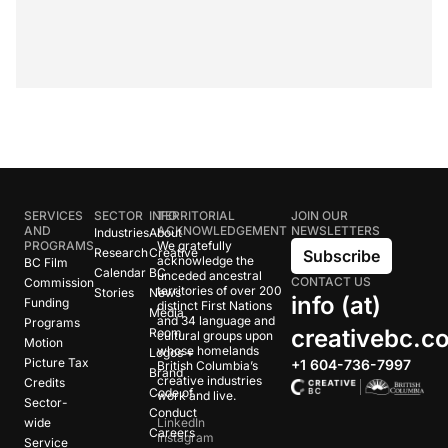
SERVICES
SECTOR
INFO
TERRITORIAL
JOIN OUR
AND
ACKNOWLEDGEMENT
NEWSLETTERS
Industries
About
PROGRAMS
We gratefully
Research
Creative
Subscribe
acknowledge the
BC Film
Calendar
BC
unceded ancestral
CONTACT US
Commission
territories of over 200
Stories
News
info (at)
Funding
distinct First Nations
Media
and 34 language and
Programs
creativebc.c
Room
cultural groups upon
Motion
whose homelands
Logos +
Picture Tax
+1 604-736-7997
British Columbia’s
Brand
creative industries
Credits
Code of
work and live.
Sector-
Conduct
wide
LinkedIn
Careers
Instagram
Service