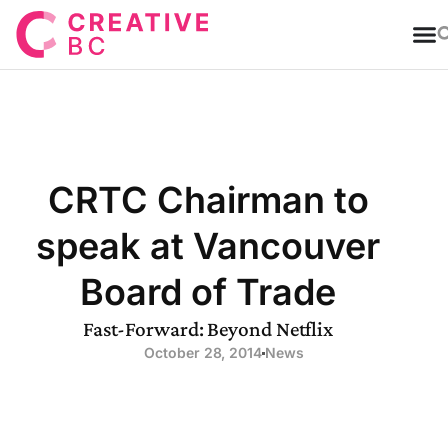
T
CRTC Chairman to
speak at Vancouver
Board of Trade
Fast-Forward: Beyond Netflix
October 28, 2014
News