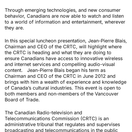
Through emerging technologies, and new consumer
behavior, Canadians are now able to watch and listen
to a world of information and entertainment, wherever
they are.
In this special luncheon presentation, Jean-Pierre Blais,
Chairman and CEO of the CRTC, will highlight where
the CRTC is heading and what they are doing to
ensure Canadians have access to innovative wireless
and internet services and compelling audio-visual
content. Jean-Pierre Blais began his term as
Chairman and CEO of the CRTC in June 2012 and
brings with him a wealth of experience and knowledge
of Canada’s cultural industries. This event is open to
both members and non-members of the Vancouver
Board of Trade.
The Canadian Radio-television and
Telecommunications Commission (CRTC) is an
administrative tribunal that regulates and supervises
broadcasting and telecommunications in the public