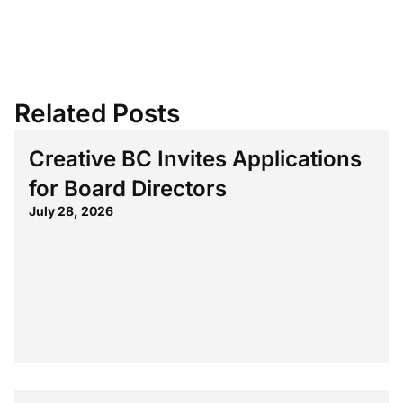
Related Posts
Creative BC Invites Applications
for Board Directors
July 28, 2026