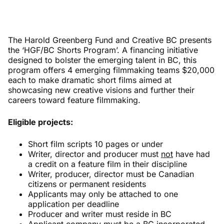
The Harold Greenberg Fund and Creative BC presents
the ‘HGF/BC Shorts Program’. A financing initiative
designed to bolster the emerging talent in BC, this
program offers 4 emerging filmmaking teams $20,000
each to make dramatic short films aimed at
showcasing new creative visions and further their
careers toward feature filmmaking.
Eligible projects:
Short film scripts 10 pages or under
Writer, director and producer must
not
have had
a credit on a feature film in their discipline
Writer, producer, director must be Canadian
citizens or permanent residents
Applicants may only be attached to one
application per deadline
Producer and writer must reside in BC