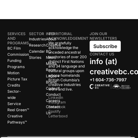
SERVICES
SECTOR
INFO
TERRITORIAL
JOIN OUR
AND
ACKNOWLEDGEMENT
NEWSLETTERS
Industries
About
PROGRAMS
We gratefully
Research
Creative
Subscribe
acknowledge the
BC Film
Calendar
BC
unceded ancestral
CONTACT US
Commission
territories of over 200
Stories
News
info (at)
Funding
distinct First Nations
Media
and 34 language and
Programs
creativebc.c
Room
cultural groups upon
Motion
whose homelands
Logos +
Picture Tax
+1 604-736-7997
British Columbia’s
Brand
creative industries
Credits
Code of
work and live.
Sector-
Conduct
wide
LinkedIn
Careers
Instagram
Service
Contact
Facebook
Reel Green™
Spotify
Us
Creative
Letterboxd
Pathways™