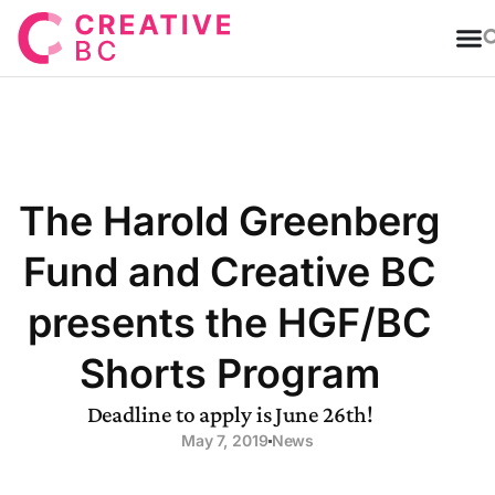
T
The Harold Greenberg
Fund and Creative BC
presents the HGF/BC
Shorts Program
Deadline to apply is June 26th!
May 7, 2019
News