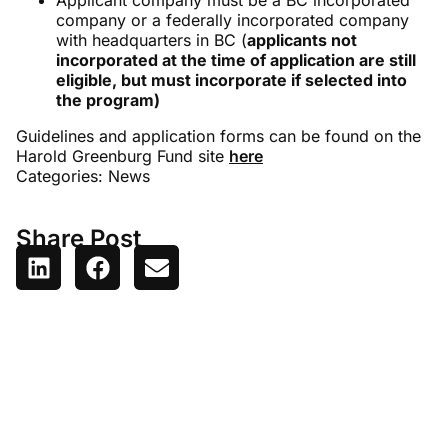
Applicant company must be a BC incorporated
company or a federally incorporated company
with headquarters in BC (
applicants not
incorporated at the time of application are still
eligible, but must incorporate if selected into
the program)
Guidelines and application forms can be found on the
Harold Greenburg Fund site
here
Categories:
News
Share Post