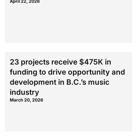
April 22, 2026
23 projects receive $475K in
funding to drive opportunity and
development in B.C.’s music
industry
March 20, 2026