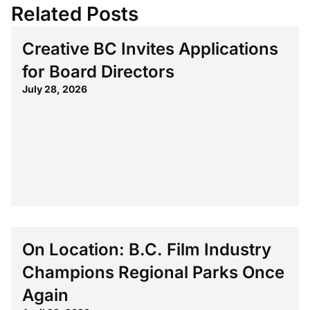
Related Posts
Creative BC Invites Applications
for Board Directors
July 28, 2026
On Location: B.C. Film Industry
Champions Regional Parks Once
Again