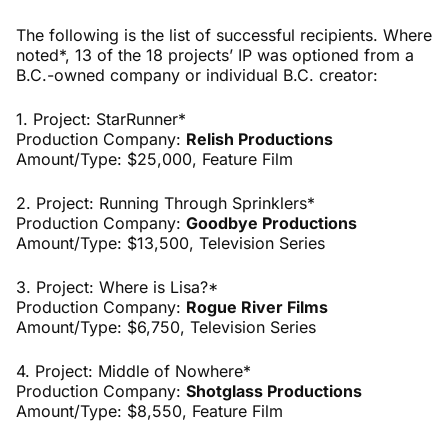
The following is the list of successful recipients. Where
noted*, 13 of the 18 projects’ IP was optioned from a
B.C.-owned company or individual B.C. creator:
1. Project: StarRunner*
Production Company:
Relish Productions
Amount/Type: $25,000,
Feature Film
2. Project: Running Through Sprinklers*
Production Company:
Goodbye Productions
Amount/Type: $13,500,
Television Series
3. Project: Where is Lisa?*
Production Company:
Rogue River Films
Amount/Type: $6,750,
Television Series
4. Project: Middle of Nowhere*
Production Company:
Shotglass Productions
Amount/Type: $8,550, Feature Film