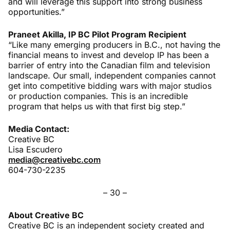
and will leverage this support into strong business
opportunities.”
Praneet Akilla, IP BC Pilot Program Recipient
“Like many emerging producers in B.C., not having the
financial means to invest and develop IP has been a
barrier of entry into the Canadian film and television
landscape. Our small, independent companies cannot
get into competitive bidding wars with major studios
or production companies. This is an incredible
program that helps us with that first big step.”
Media Contact:
Creative BC
Lisa Escudero
media@creativebc.com
604-730-2235
– 30 –
About Creative BC
Creative BC is an independent society created and