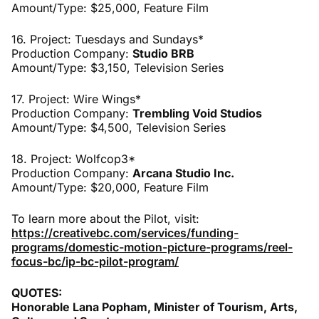
Amount/Type: $25,000, Feature Film
16. Project: Tuesdays and Sundays*
Production Company:
Studio BRB
Amount/Type: $3,150, Television Series
17. Project: Wire Wings*
Production Company:
Trembling Void Studios
Amount/Type: $4,500, Television Series
18. Project: Wolfcop3*
Production Company:
Arcana Studio Inc.
Amount/Type: $20,000, Feature Film
To learn more about the Pilot, visit:
https://creativebc.com/services/funding-
programs/domestic-motion-picture-programs/reel-
focus-bc/ip-bc-pilot-program/
QUOTES:
Honorable Lana Popham, Minister of Tourism, Arts,