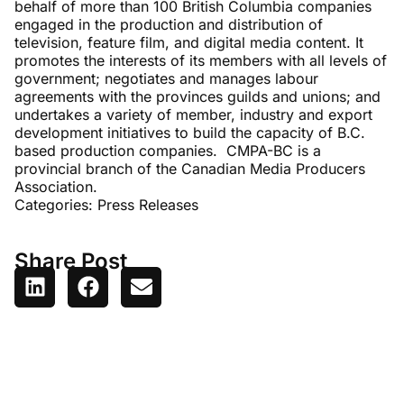
behalf of more than 100 British Columbia companies
engaged in the production and distribution of
television, feature film, and digital media content. It
promotes the interests of its members with all levels of
government; negotiates and manages labour
agreements with the provinces guilds and unions; and
undertakes a variety of member, industry and export
development initiatives to build the capacity of B.C.
based production companies. CMPA-BC is a
provincial branch of the Canadian Media Producers
Association.
Categories:
Press Releases
Share Post