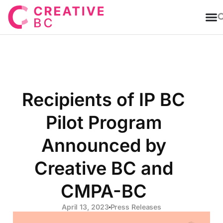
T
Recipients of IP BC
Pilot Program
Announced by
Creative BC and
CMPA-BC
April 13, 2023
Press Releases