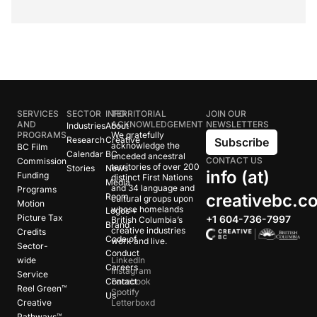
SERVICES
SECTOR
INFO
TERRITORIAL
JOIN OUR
AND
ACKNOWLEDGEMENT
NEWSLETTERS
Industries
About
PROGRAMS
We gratefully
Research
Creative
Subscribe
acknowledge the
BC Film
Calendar
BC
unceded ancestral
CONTACT US
Commission
territories of over 200
Stories
News
info (at)
Funding
distinct First Nations
Media
and 34 language and
Programs
creativebc.c
Room
cultural groups upon
Motion
whose homelands
Logos +
Picture Tax
+1 604-736-7997
British Columbia’s
Brand
creative industries
Credits
Code of
work and live.
Sector-
Conduct
wide
LinkedIn
Careers
Instagram
Service
Contact
Facebook
Reel Green™
Spotify
Us
Creative
Letterboxd
Pathways™