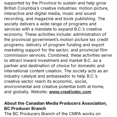
supported by the Province to sustain and help grow
British Columbia’s creative industries: motion picture,
interactive and digital media, music and sound
recording, and magazine and book publishing. The
society delivers a wide range of programs and
services with a mandate to expand B.C.’s creative
economy. These activities include: administration of
the provincial government’s motion picture tax credit
programs; delivery of program funding and export
marketing support for the sector; and provincial film
commission services. Combined, these activities serve
to attract inward investment and market B.C. as a
partner and destination of choice for domestic and
international content creation. The society acts as an
industry catalyst and ambassador to help B.C.’s
creative sector reach its economic, social,
environmental and creative potential both at home,
and globally. Website:
www.creativebc.com
About the Canadian Media Producers Association,
BC Producer Branch
The BC Producers Branch of the CMPA works on