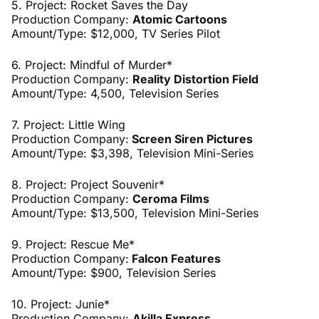
5. Project: Rocket Saves the Day
Production Company:
Atomic Cartoons
Amount/Type: $12,000, TV Series Pilot
6. Project: Mindful of Murder*
Production Company:
Reality Distortion Field
Amount/Type: 4,500, Television Series
7. Project: Little Wing
Production Company:
Screen Siren Pictures
Amount/Type: $3,398, Television Mini-Series
8. Project: Project Souvenir*
Production Company:
Ceroma Films
Amount/Type: $13,500,
Television Mini-Series
9. Project: Rescue Me*
Production Company:
Falcon Features
Amount/Type: $900, Television Series
10. Project: Junie*
Production Company:
Akilla Express