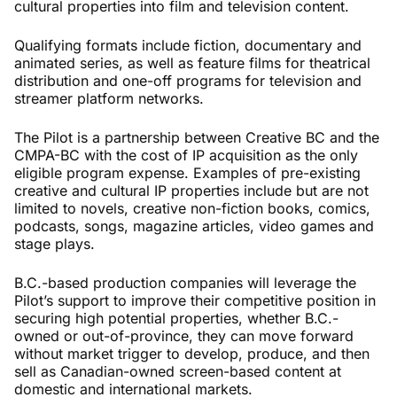
cultural properties into film and television content.
Qualifying formats include fiction, documentary and
animated series, as well as feature films for theatrical
distribution and one-off programs for television and
streamer platform networks.
The Pilot is a partnership between Creative BC and the
CMPA-BC with the cost of IP acquisition as the only
eligible program expense. Examples of pre-existing
creative and cultural IP properties include but are not
limited to novels, creative non-fiction books, comics,
podcasts, songs, magazine articles, video games and
stage plays.
B.C.-based production companies will leverage the
Pilot’s support to improve their competitive position in
securing high potential properties, whether B.C.-
owned or out-of-province, they can move forward
without market trigger to develop, produce, and then
sell as Canadian-owned screen-based content at
domestic and international markets.