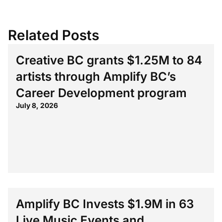
Related Posts
Creative BC grants $1.25M to 84
artists through Amplify BC’s
Career Development program
July 8, 2026
Amplify BC Invests $1.9M in 63
Live Music Events and