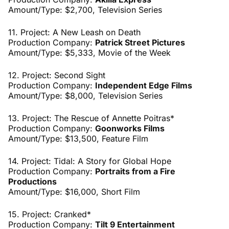
Amount/Type: $2,700, Television Series
11. Project: A New Leash on Death
Production Company:
Patrick Street Pictures
Amount/Type: $5,333, Movie of the Week
12. Project: Second Sight
Production Company:
Independent Edge Films
Amount/Type: $8,000, Television Series
13. Project: The Rescue of Annette Poitras*
Production Company:
Goonworks Films
Amount/Type: $13,500, Feature Film
14. Project: Tidal: A Story for Global Hope
Production Company:
Portraits from a Fire
Productions
Amount/Type: $16,000, Short Film
15. Project: Cranked*
Production Company:
Tilt 9 Entertainment