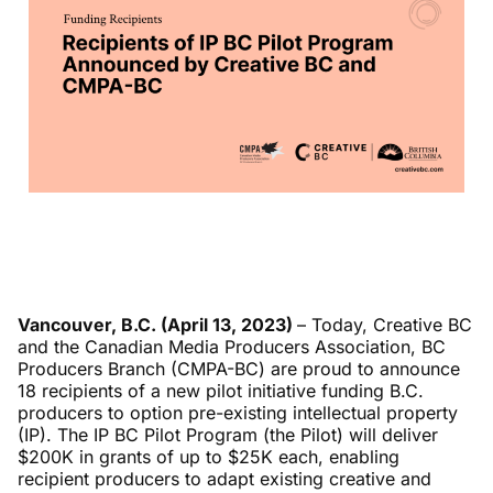
Vancouver, B.C. (April 13, 2023)
–
Today, Creative BC
and the Canadian Media Producers Association, BC
Producers Branch (CMPA-BC) are proud to announce
18 recipients of a new pilot initiative funding B.C.
producers to option pre-existing intellectual property
(IP). The IP BC Pilot Program (the Pilot) will deliver
$200K in grants of up to $25K each, enabling
recipient producers to adapt existing creative and