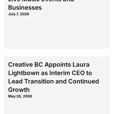
Businesses
July 7, 2026
Creative BC Appoints Laura
Lightbown as Interim CEO to
Lead Transition and Continued
Growth
May 28, 2026