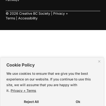
©
2026
Creative BC Society |
Privacy +
Terms
|
Accessibility
Cookie Policy
We use cookies to ensure that we give you the best
experience on our website. If you continue to use this
site, we will assume that you are happy with
it.
Privacy + Terms
Reject All
Ok