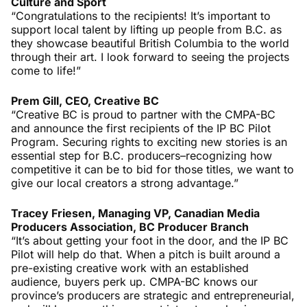
Culture and Sport
“Congratulations to the recipients! It’s important to
support local talent by lifting up people from B.C. as
they showcase beautiful British Columbia to the world
through their art. I look forward to seeing the projects
come to life!”
Prem Gill, CEO, Creative BC
“Creative BC is proud to partner with the CMPA-BC
and announce the first recipients of the IP BC Pilot
Program. Securing rights to exciting new stories is an
essential step for B.C. producers–recognizing how
competitive it can be to bid for those titles, we want to
give our local creators a strong advantage.”
Tracey Friesen,
Managing VP, Canadian Media
Producers Association, BC Producer Branch
“It’s about getting your foot in the door, and the IP BC
Pilot will help do that. When a pitch is built around a
pre-existing creative work with an established
audience, buyers perk up. CMPA-BC knows our
province’s producers are strategic and entrepreneurial,