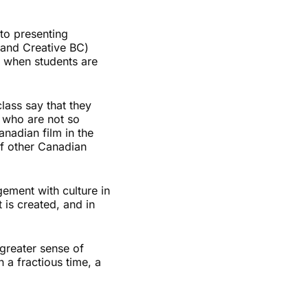
to presenting
 and Creative BC)
t when students are
lass say that they
 who are not so
nadian film in the
of other Canadian
ement with culture in
 is created, and in
 greater sense of
a fractious time, a