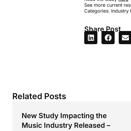
See more current res
Categories:
Industry
Share Post
Related Posts
New Study Impacting the
Music Industry Released –