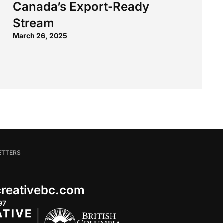
Canada’s Export-Ready
Stream
March 26, 2025
ETTERS
 creativebc.com
97