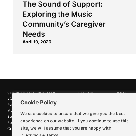
The Sound of Support:
Exploring the Music
Community’s Caregiver
Needs
April 10, 2026
SERVICES AND PROGRAMS
SECTOR
INFO
BC Film Commission
Industries
About Crea
Cookie Policy
Funding Programs
Research
News
Motion Picture Tax Credits
Calendar
Media Ro
We use cookies to ensure that we give you the best
Sector-wide Service
Stories
Logos + B
experience on our website. If you continue to use this
Reel Green™
Code of C
site, we will assume that you are happy with
Creative Pathways™
Careers
Contact U
it.
Privacy + Terms