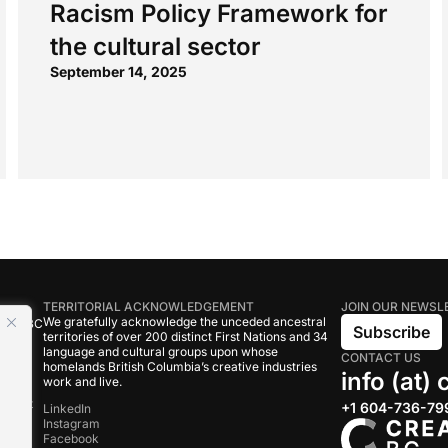
Racism Policy Framework for
the cultural sector
September 14, 2025
TERRITORIAL ACKNOWLEDGEMENT
JOIN OUR NEWSL
We gratefully acknowledge the unceded ancestral
tive BC
Subscribe
territories of over 200 distinct First Nations and 34
language and cultural groups upon whose
CONTACT US
om
homelands British Columbia’s creative industries
info (at)
work and live.
rand
onduct
+1 604-736-79
LinkedIn
Instagram
Facebook
s