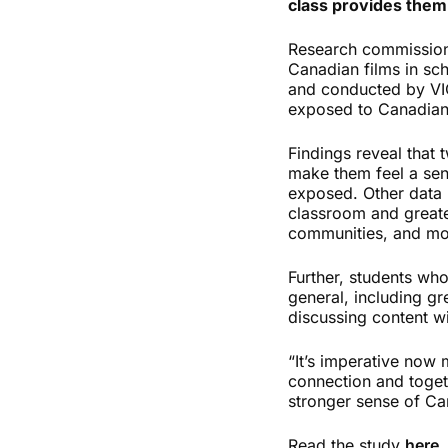
class provides them
Research commission
Canadian films in sch
and conducted by VIC
exposed to Canadian 
Findings reveal that 
make them feel a sen
exposed. Other data h
classroom and greate
communities, and more
Further, students wh
general, including gr
discussing content wi
“It’s imperative now 
connection and toget
stronger sense of Can
Read the study
here