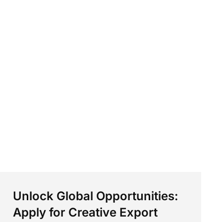
Unlock Global Opportunities:
Apply for Creative Export