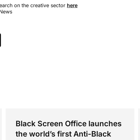
earch on the creative sector
here
 News
Black Screen Office launches
the world’s first Anti-Black