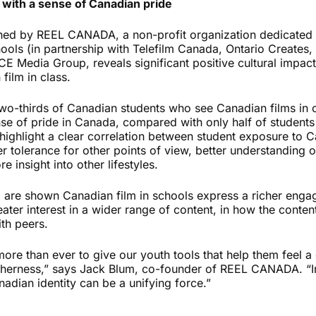
 with a sense of Canadian pride
ed by REEL CANADA, a non-profit organization dedicated 
ools (in partnership with Telefilm Canada, Ontario Creates,
E Media Group, reveals significant positive cultural impac
film in class.
two-thirds of Canadian students who see Canadian films in c
se of pride in Canada, compared with only half of students
ighlight a clear correlation between student exposure to Ca
r tolerance for other points of view, better understanding 
 insight into other lifestyles.
o are shown Canadian film in schools express a richer engag
eater interest in a wider range of content, in how the content
th peers.
more than ever to give our youth tools that help them feel a
herness,” says Jack Blum, co-founder of REEL CANADA. “In 
adian identity can be a unifying force.”