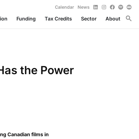
LinkedIn
Instagram
Facebook
Spotify
Calendar
News
Toggl
ion
Funding
Tax Credits
Sector
About
 Has the Power
ng Canadian films in