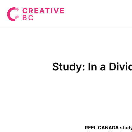
Study: In a Div
REEL CANADA study r