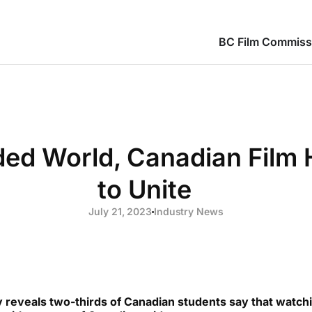
BC Film Commiss
ided World, Canadian Film
to Unite
July 21, 2023
Industry News
eveals two-thirds of Canadian students say that watchi