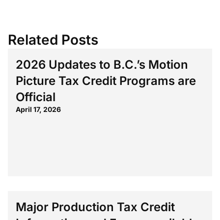
Related Posts
2026 Updates to B.C.’s Motion
Picture Tax Credit Programs are
Official
April 17, 2026
Major Production Tax Credit