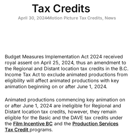
Tax Credits
April 30, 2024
Motion Picture Tax Credits
,
News
Budget Measures Implementation Act 2024 received
royal assent on April 25, 2024, thus an amendment to
the Regional and Distant location tax credits in the B.C.
Income Tax Act to exclude animated productions from
eligibility will affect animated productions with key
animation beginning on or after June 1, 2024.
Animated productions commencing key animation on
or after June 1, 2024 are ineligible for Regional and
Distant location tax credits, however, they remain
eligible for the Basic and the DAVE tax credits under
the
Film Incentive BC
and the
Production Services
Tax Credit
programs.