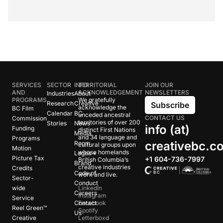
SERVICES
SECTOR
INFO
TERRITORIAL
JOIN OUR
AND
ACKNOWLEDGEMENT
NEWSLETTERS
Industries
About
PROGRAMS
We gratefully
Research
Creative
Subscribe
acknowledge the
BC Film
Calendar
BC
unceded ancestral
CONTACT US
Commission
territories of over 200
Stories
News
info (at)
Funding
distinct First Nations
Media
and 34 language and
Programs
creativebc.c
Room
cultural groups upon
Motion
whose homelands
Logos +
Picture Tax
+1 604-736-7997
British Columbia’s
Brand
creative industries
Credits
Code of
work and live.
Sector-
Conduct
wide
LinkedIn
Careers
Instagram
Service
Contact
Facebook
Reel Green™
Spotify
Us
Creative
Letterboxd