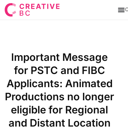
T
Important Message
for PSTC and FIBC
Applicants: Animated
Productions no longer
eligible for Regional
and Distant Location