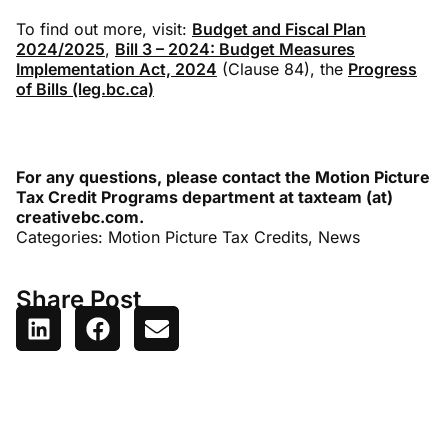
To find out more, visit:
Budget and Fiscal Plan
2024/2025
,
Bill 3 – 2024: Budget Measures
Implementation Act, 2024
(Clause 84), the
Progress
of Bills (leg.bc.ca)
For any questions, please contact the Motion Picture
Tax Credit Programs department at taxteam (at)
creativebc.com.
Categories:
Motion Picture Tax Credits
,
News
Share Post