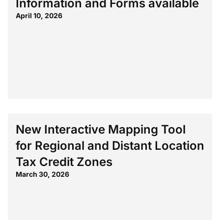
Information and Forms available
April 10, 2026
New Interactive Mapping Tool
for Regional and Distant Location
Tax Credit Zones
March 30, 2026