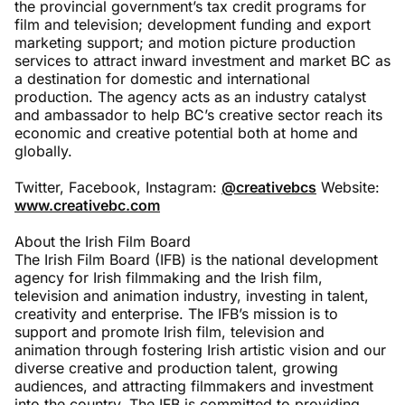
the provincial government’s tax credit programs for
film and television; development funding and export
marketing support; and motion picture production
services to attract inward investment and market BC as
a destination for domestic and international
production. The agency acts as an industry catalyst
and ambassador to help BC’s creative sector reach its
economic and creative potential both at home and
globally.
Twitter, Facebook, Instagram:
@creativebcs
Website:
www.creativebc.com
About the Irish Film Board
The Irish Film Board (IFB) is the national development
agency for Irish filmmaking and the Irish film,
television and animation industry, investing in talent,
creativity and enterprise. The IFB’s mission is to
support and promote Irish film, television and
animation through fostering Irish artistic vision and our
diverse creative and production talent, growing
audiences, and attracting filmmakers and investment
into the country. The IFB is committed to providing