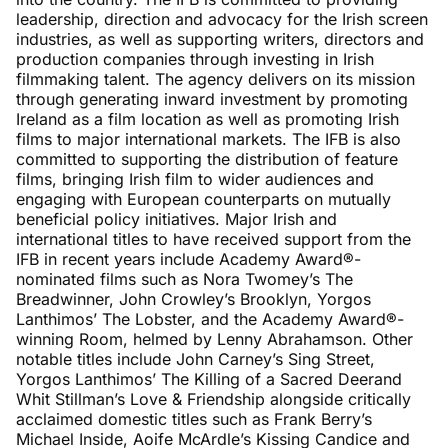
leadership, direction and advocacy for the Irish screen
industries, as well as supporting writers, directors and
production companies through investing in Irish
filmmaking talent. The agency delivers on its mission
through generating inward investment by promoting
Ireland as a film location as well as promoting Irish
films to major international markets. The IFB is also
committed to supporting the distribution of feature
films, bringing Irish film to wider audiences and
engaging with European counterparts on mutually
beneficial policy initiatives. Major Irish and
international titles to have received support from the
IFB in recent years include Academy Award®-
nominated films such as Nora Twomey’s The
Breadwinner, John Crowley’s Brooklyn, Yorgos
Lanthimos’ The Lobster, and the Academy Award®-
winning Room, helmed by Lenny Abrahamson. Other
notable titles include John Carney’s Sing Street,
Yorgos Lanthimos’ The Killing of a Sacred Deerand
Whit Stillman’s Love & Friendship alongside critically
acclaimed domestic titles such as Frank Berry’s
Michael Inside, Aoife McArdle’s Kissing Candice and