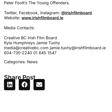
Peter Foott’s The Young Offenders.
Twitter, Facebook, Instagram:
@irishfilmboard
Website:
www.irishfilmboard.ie
Media Contacts:
Creative BC Irish Film Board
Kyla Humphreys Jamie Tuohy
media@creativebc.com jamie.tuohy@irishfilmboard.ie
604-730-2240 01 645 1547
Categories:
News
Share Post