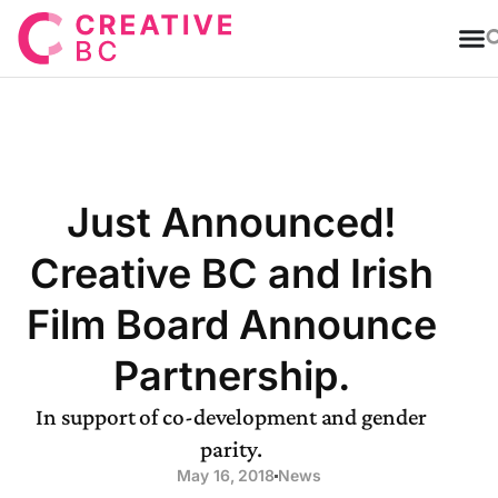
T
Just Announced!
Creative BC and Irish
Film Board Announce
Partnership.
In support of co-development and gender
parity.
May 16, 2018
News