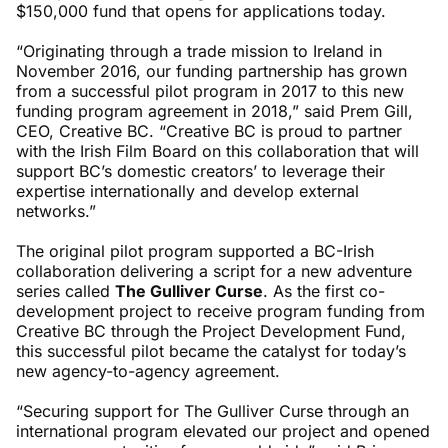
$150,000 fund that opens for applications today.
“Originating through a trade mission to Ireland in
November 2016, our funding partnership has grown
from a successful pilot program in 2017 to this new
funding program agreement in 2018,” said Prem Gill,
CEO, Creative BC. “Creative BC is proud to partner
with the Irish Film Board on this collaboration that will
support BC’s domestic creators’ to leverage their
expertise internationally and develop external
networks.”
The original pilot program supported a BC-Irish
collaboration delivering a script for a new adventure
series called
The Gulliver Curse
. As the first co-
development project to receive program funding from
Creative BC through the Project Development Fund,
this successful pilot became the catalyst for today’s
new agency-to-agency agreement.
“Securing support for The Gulliver Curse through an
international program elevated our project and opened