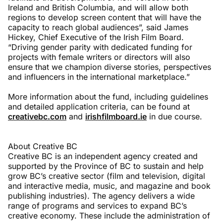
Ireland and British Columbia, and will allow both
regions to develop screen content that will have the
capacity to reach global audiences”, said James
Hickey, Chief Executive of the Irish Film Board.
“Driving gender parity with dedicated funding for
projects with female writers or directors will also
ensure that we champion diverse stories, perspectives
and influencers in the international marketplace.”
More information about the fund, including guidelines
and detailed application criteria, can be found at
creativebc.com
and
irishfilmboard.ie
in due course.
About Creative BC
Creative BC is an independent agency created and
supported by the Province of BC to sustain and help
grow BC’s creative sector (film and television, digital
and interactive media, music, and magazine and book
publishing industries). The agency delivers a wide
range of programs and services to expand BC’s
creative economy. These include the administration of