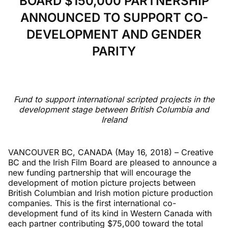
BOARD $150,000 PARTNERSHIP
ANNOUNCED TO SUPPORT CO-
DEVELOPMENT AND GENDER
PARITY
Fund to support international scripted projects in the
development stage between British Columbia and
Ireland
VANCOUVER BC, CANADA (May 16, 2018)
– Creative
BC and the Irish Film Board are pleased to announce a
new funding partnership that will encourage the
development of motion picture projects between
British Columbian and Irish motion picture production
companies. This is the first international co-
development fund of its kind in Western Canada with
each partner contributing $75,000 toward the total