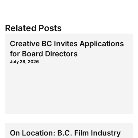
Related Posts
Creative BC Invites Applications
for Board Directors
July 28, 2026
On Location: B.C. Film Industry