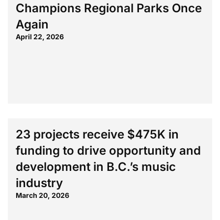
Champions Regional Parks Once
Again
April 22, 2026
23 projects receive $475K in
funding to drive opportunity and
development in B.C.’s music
industry
March 20, 2026