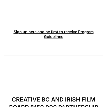
Sign up here and be first to receive Program
Guidelines
CREATIVE BC AND IRISH FILM