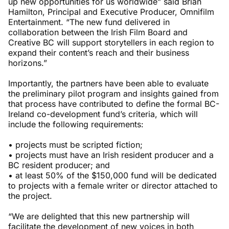
up new opportunities for us worldwide” said Brian
Hamilton, Principal and Executive Producer, Omnifilm
Entertainment. “The new fund delivered in
collaboration between the Irish Film Board and
Creative BC will support storytellers in each region to
expand their content’s reach and their business
horizons.”
Importantly, the partners have been able to evaluate
the preliminary pilot program and insights gained from
that process have contributed to define the formal BC-
Ireland co-development fund’s criteria, which will
include the following requirements:
• projects must be scripted fiction;
• projects must have an Irish resident producer and a
BC resident producer; and
• at least 50% of the $150,000 fund will be dedicated
to projects with a female writer or director attached to
the project.
“We are delighted that this new partnership will
facilitate the development of new voices in both