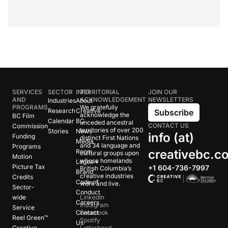
SERVICES
SECTOR
INFO
TERRITORIAL
JOIN OUR
AND
ACKNOWLEDGEMENT
NEWSLETTERS
Industries
About
PROGRAMS
We gratefully
Research
Creative
Subscribe
acknowledge the
BC Film
Calendar
BC
unceded ancestral
CONTACT US
Commission
territories of over 200
Stories
News
info (at)
Funding
distinct First Nations
Media
and 34 language and
Programs
creativebc.c
Room
cultural groups upon
Motion
whose homelands
Logos +
Picture Tax
+1 604-736-7997
British Columbia’s
Brand
creative industries
Credits
Code of
work and live.
Sector-
Conduct
wide
LinkedIn
Careers
Instagram
Service
Contact
Facebook
Reel Green™
Spotify
Us
Creative
Letterboxd