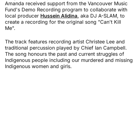
Amanda received support from the Vancouver Music
Fund's Demo Recording program to collaborate with
local producer
Hussein Alidina,
aka DJ A-SLAM, to
create a recording for the original song "Can't Kill
Me".
The track features recording artist Christee Lee and
traditional percussion played by Chief Ian Campbell.
The song honours the past and current struggles of
Indigenous people including our murdered and missing
Indigenous women and girls.