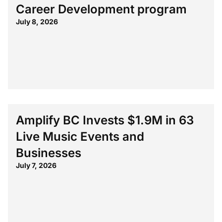
Career Development program
July 8, 2026
Amplify BC Invests $1.9M in 63
Live Music Events and
Businesses
July 7, 2026