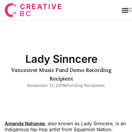
T
Lady Sinncere
Vancouver Music Fund Demo Recording
Recipient
November 13, 2019
Funding Recipients
Amanda Nahanee
, also known as Lady Sinncere, is an
Indigenous hip-hop artist from Squamish Nation.