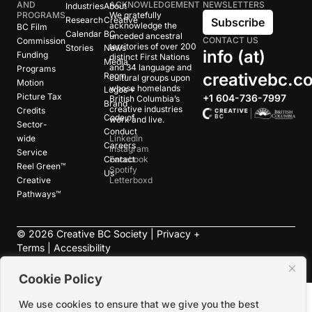
AND
ACKNOWLEDGEMENT
NEWSLETTERS
Industries
About
PROGRAMS
We gratefully
Research
Creative
Subscribe
acknowledge the
BC Film
Calendar
BC
unceded ancestral
CONTACT US
Commission
territories of over 200
Stories
News
info (at)
Funding
distinct First Nations
Media
and 34 language and
Programs
creativebc.c
Room
cultural groups upon
Motion
whose homelands
Logos +
Picture Tax
+1 604-736-7997
British Columbia’s
Brand
creative industries
Credits
Code of
work and live.
Sector-
Conduct
wide
LinkedIn
Careers
Instagram
Service
Contact
Facebook
Reel Green™
Spotify
Us
Creative
Letterboxd
Pathways™
©
2026
Creative BC Society |
Privacy +
Terms
|
Accessibility
Cookie Policy
We use cookies to ensure that we give you the best