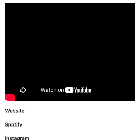
Website
Spotify
Instagram