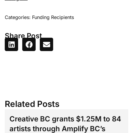
Categories:
Funding Recipients
Share Post
Related Posts
Creative BC grants $1.25M to 84
artists through Amplify BC’s