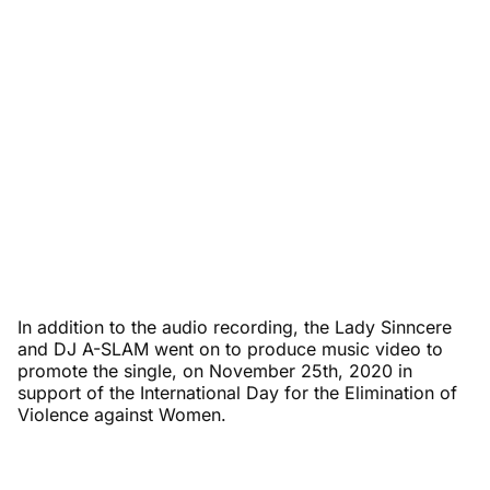
In addition to the audio recording, the Lady Sinncere
and DJ A-SLAM went on to produce music video to
promote the single, on November 25th, 2020 in
support of the International Day for the Elimination of
Violence against Women.