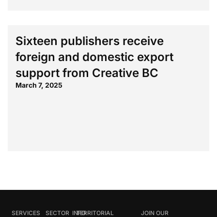
Sixteen publishers receive
foreign and domestic export
support from Creative BC
March 7, 2025
SERVICES
SECTOR
INFO
TERRITORIAL
JOIN OUR