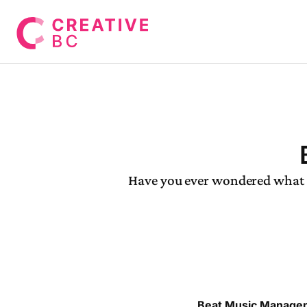
Have you ever wondered what q
Beat Music Manage