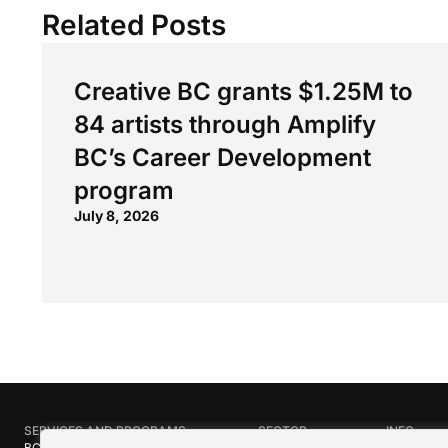
Related Posts
Creative BC grants $1.25M to
84 artists through Amplify
BC’s Career Development
program
July 8, 2026
SERVICES AND PROGRAMS
SECTOR
INFO
BC Film Commission
Industries
About Crea