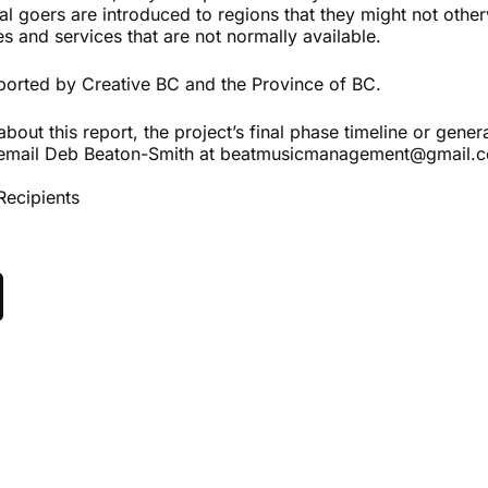
al goers are introduced to regions that they might not other
ies and services that are not normally available.
ported by Creative BC and the Province of BC.
about this report, the project’s final phase timeline or gener
email Deb Beaton-Smith at beatmusicmanagement@gmail.
Recipients