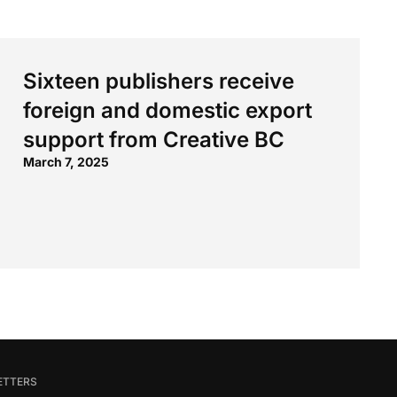
Sixteen publishers receive
foreign and domestic export
support from Creative BC
March 7, 2025
ETTERS