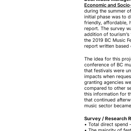
Economic and Socio-
during the summer of
initial phase was to 
friendly, affordable,
report. The survey w
addition of tourism’s 
the 2019 BC Music Fes
report written based o
The idea for this pro
conference of BC musi
that festivals were u
impacts when request
granting agencies wer
compared to other se
this information for 
that continued afterw
music sector became
Survey / Research R
• Total direct spend 
• The majority of fe