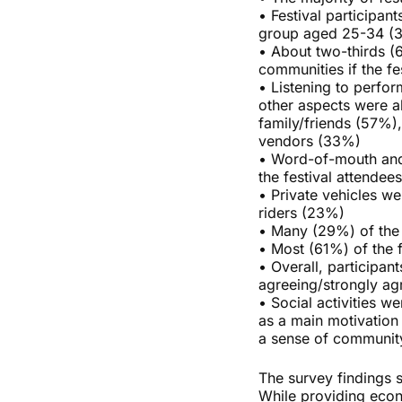
• Festival participan
group aged 25-34 (
• About two-thirds (
communities if the fe
• Listening to perfo
other aspects were al
family/friends (57%)
vendors (33%)
• Word-of-mouth and
the festival attende
• Private vehicles w
riders (23%)
• Many (29%) of the p
• Most (61%) of the f
• Overall, participan
agreeing/strongly agre
• Social activities w
as a main motivation
a sense of communit
The survey findings s
While providing econ