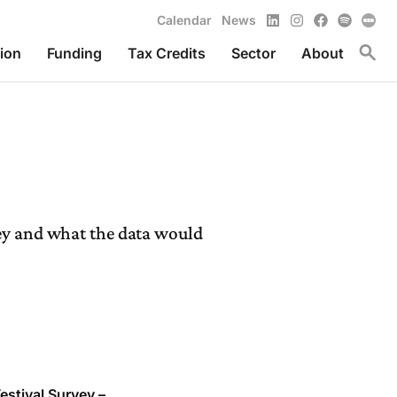
LinkedIn
Instagram
Facebook
Spotify
Calendar
News
Toggl
ion
Funding
Tax Credits
Sector
About
vey and what the data would
estival Survey –