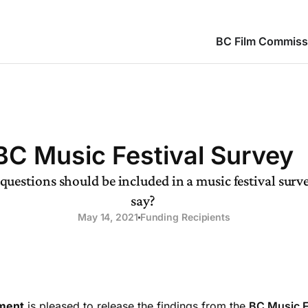
BC Film Commiss
BC Music Festival Survey
uestions should be included in a music festival sur
say?
May 14, 2021
Funding Recipients
ment
is pleased to release the findings from the
BC Music F