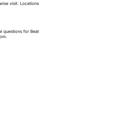
wise visit. Locations
al questions for Beat
com.