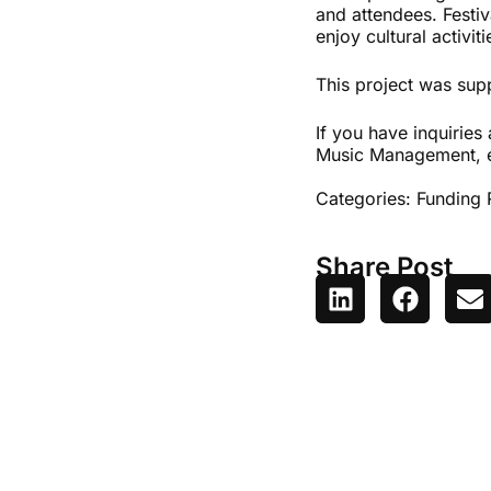
and attendees. Festiv
enjoy cultural activit
This project was sup
If you have inquiries 
Music Management, 
Categories:
Funding 
Share Post