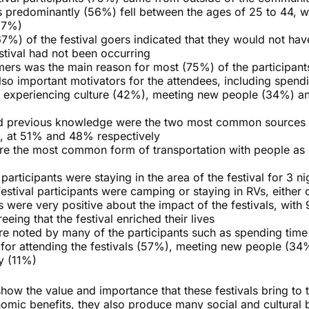
ts predominantly (56%) fell between the ages of 25 to 44, wi
37%)
67%) of the festival goers indicated that they would not ha
stival had not been occurring
rmers was the main reason for most (75%) of the participan
so important motivators for the attendees, including spend
, experiencing culture (42%), meeting new people (34%) an
 previous knowledge were the two most common sources o
es, at 51% and 48% respectively
ere the most common form of transportation with people as
articipants were staying in the area of the festival for 3 ni
estival participants were camping or staying in RVs, either o
ts were very positive about the impact of the festivals, with
eing that the festival enriched their lives
ere noted by many of the participants such as spending time 
 for attending the festivals (57%), meeting new people (34
y (11%)
how the value and importance that these festivals bring to 
omic benefits, they also produce many social and cultural b