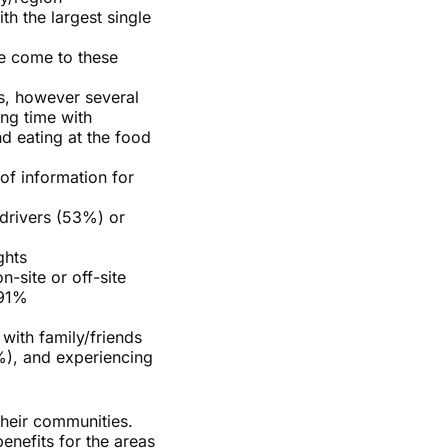
th the largest single
ve come to these
ts, however several
ing time with
d eating at the food
f information for
 drivers (53%) or
ghts
n-site or off-site
 91%
with family/friends
%), and experiencing
their communities.
enefits for the areas