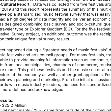
Cultural Report
. Data was collected from five festivals ar
 2019 and this report represents the summary of this multi
develop a standardized music festival survey that was easily
 had a high degree of data integrity and deliver an economic
as designed combining basic survey and socio-cultural ques
traveler type or Explorer Quotient (EQ). For the five festival
tival Survey project, an additional outcome was the receipt
n their unique festival survey results.
ject happened during a “greatest needs of music festivals” d
c festivals and arts council groups. For many festivals, th
nable to provide meaningful information such as economic, s
s from local municipalities, chambers of commerce, touris
e made. This put these festivals and the music sector at a 
ctors of the economy as well as other grant applicants. Fes
their own planning and marketing. From the initial discussion
ards with music industry leaders, the need for standardized 
 more defined and acknowledged.
esults:
– $25.2 Million
stival participants (75%) came from outside of the communi