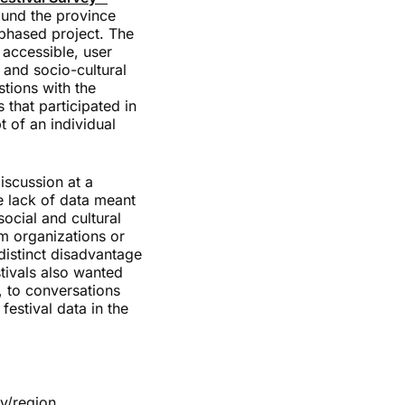
ound the province
-phased project. The
 accessible, user
 and socio-cultural
tions with the
s that participated in
 of an individual
iscussion at a
e lack of data meant
ocial and cultural
m organizations or
distinct disadvantage
tivals also wanted
, to conversations
festival data in the
ty/region