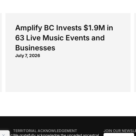
Amplify BC Invests $1.9M in
63 Live Music Events and
Businesses
July 7, 2026
TERRITORIAL ACKNOWLEDGEMENT
JOIN OUR NEWSL
We gratefully acknowledge the unceded ancestral
tive BC