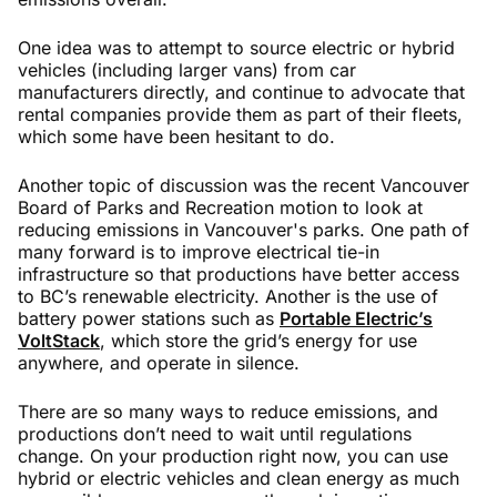
One idea was to attempt to source electric or hybrid
vehicles (including larger vans) from car
manufacturers directly, and continue to advocate that
rental companies provide them as part of their fleets,
which some have been hesitant to do.
Another topic of discussion was the recent Vancouver
Board of Parks and Recreation motion to look at
reducing emissions in Vancouver's parks. One path of
many forward is to improve electrical tie-in
infrastructure so that productions have better access
to BC’s renewable electricity. Another is the use of
battery power stations such as
Portable Electric’s
VoltStack
, which store the grid’s energy for use
anywhere, and operate in silence.
There are so many ways to reduce emissions, and
productions don’t need to wait until regulations
change. On your production right now, you can use
hybrid or electric vehicles and clean energy as much