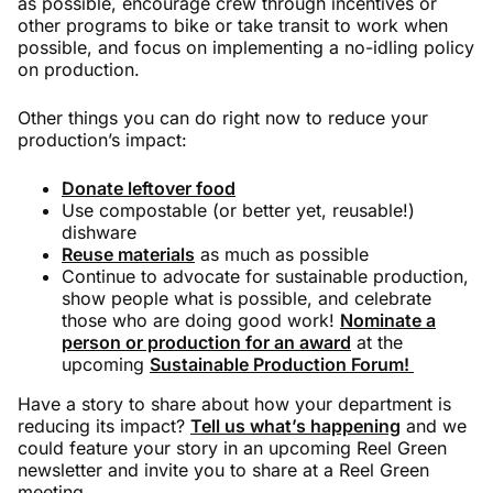
as possible, encourage crew through incentives or
other programs to bike or take transit to work when
possible, and focus on implementing a no-idling policy
on production.
Other things you can do right now to reduce your
production’s impact:
Donate leftover food
Use compostable (or better yet, reusable!)
dishware
Reuse materials
as much as possible
Continue to advocate for sustainable production,
show people what is possible, and celebrate
those who are doing good work!
Nominate a
person or production for an award
at the
upcoming
Sustainable Production Forum!
Have a story to share about how your department is
reducing its impact?
Tell us what’s happening
and we
could feature your story in an upcoming Reel Green
newsletter and invite you to share at a Reel Green
meeting.