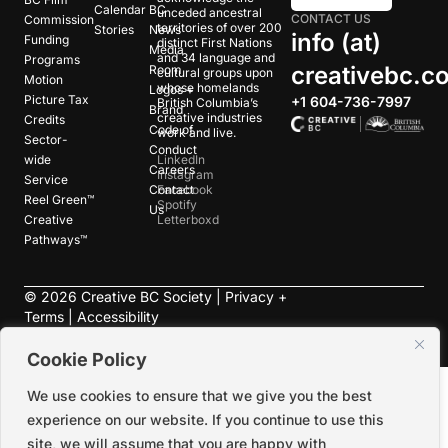
Calendar
BC
unceded ancestral
CONTACT US
Commission
territories of over 200
Stories
News
info (at)
Funding
distinct First Nations
Media
and 34 language and
Programs
creativebc.c
Room
cultural groups upon
Motion
whose homelands
Logos +
Picture Tax
+1 604-736-7997
British Columbia’s
Brand
creative industries
Credits
Code of
work and live.
Sector-
Conduct
wide
LinkedIn
Careers
Instagram
Service
Contact
Facebook
Reel Green™
Spotify
Us
Creative
Letterboxd
Pathways™
©
2026
Creative BC Society |
Privacy +
Terms
|
Accessibility
Cookie Policy
We use cookies to ensure that we give you the best
experience on our website. If you continue to use this
site, we will assume that you are happy with