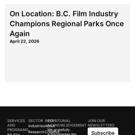
On Location: B.C. Film Industry
Champions Regional Parks Once
Again
April 22, 2026
SERVICES
SECTOR
INFO
TERRITORIAL
JOIN OUR
AND
ACKNOWLEDGEMENT
NEWSLETTERS
Industries
About
PROGRAMS
We gratefully
Research
Creative
Subscribe
acknowledge the
BC Film