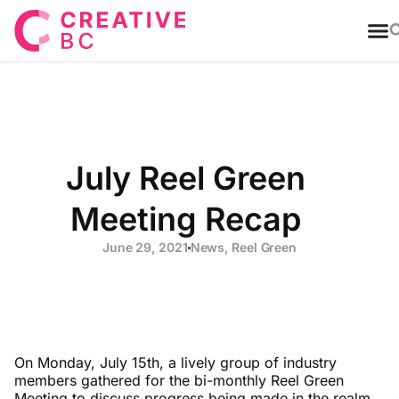
T
July Reel Green
Meeting Recap
June 29, 2021
News
,
Reel Green
On Monday, July 15th, a lively group of industry
members gathered for the bi-monthly Reel Green
Meeting to discuss progress being made in the realm