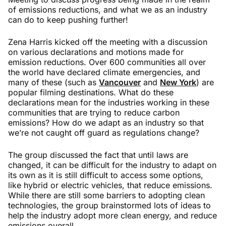
of emissions reductions, and what we as an industry
can do to keep pushing further!
Zena Harris kicked off the meeting with a discussion
on various declarations and motions made for
emission reductions. Over 600 communities all over
the world have declared climate emergencies, and
many of these (such as
Vancouver
and
New York
) are
popular filming destinations. What do these
declarations mean for the industries working in these
communities that are trying to reduce carbon
emissions? How do we adapt as an industry so that
we’re not caught off guard as regulations change?
The group discussed the fact that until laws are
changed, it can be difficult for the industry to adapt on
its own as it is still difficult to access some options,
like hybrid or electric vehicles, that reduce emissions.
While there are still some barriers to adopting clean
technologies, the group brainstormed lots of ideas to
help the industry adopt more clean energy, and reduce
emissions overall.