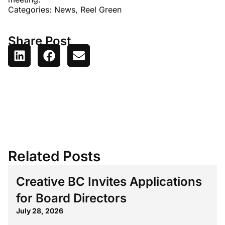
Categories:
News
,
Reel Green
Share Post
Related Posts
Creative BC Invites Applications
for Board Directors
July 28, 2026