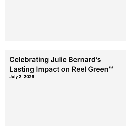
Celebrating Julie Bernard’s
Lasting Impact on Reel Green™
July 2, 2026