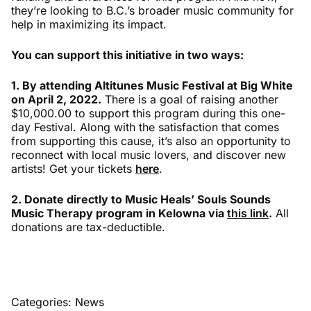
they’re looking to B.C.’s broader music community for
help in maximizing its impact.
You can support this initiative in two ways:
1. By attending Altitunes Music Festival at Big White
on April 2, 2022.
There is a goal of raising another
$10,000.00 to support this program during this one-
day Festival. Along with the satisfaction that comes
from supporting this cause, it’s also an opportunity to
reconnect with local music lovers, and discover new
artists! Get your tickets
here
.
2. Donate directly to Music Heals’ Souls Sounds
Music Therapy program in Kelowna via
this link
.
All
donations are tax-deductible.
Categories:
News