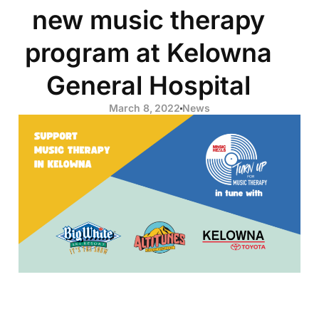
new music therapy
program at Kelowna
General Hospital
March 8, 2022
News