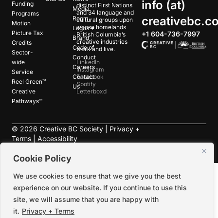
info (at)
Funding
distinct First Nations
Media
and 34 language and
Programs
creativebc.c
Room
cultural groups upon
Motion
whose homelands
Logos +
Picture Tax
+1 604-736-7997
British Columbia’s
Brand
creative industries
Credits
Code of
work and live.
Sector-
Conduct
wide
LinkedIn
Careers
Instagram
Service
Contact
Facebook
Reel Green™
Spotify
Us
Creative
Letterboxd
Pathways™
©
2026
Creative BC Society |
Privacy +
Terms
|
Accessibility
Cookie Policy
We use cookies to ensure that we give you the best
experience on our website. If you continue to use this
site, we will assume that you are happy with
it.
Privacy + Terms