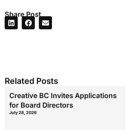
Share Post
Related Posts
Creative BC Invites Applications
for Board Directors
July 28, 2026