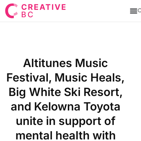
T
Altitunes Music
Festival, Music Heals,
Big White Ski Resort,
and Kelowna Toyota
unite in support of
mental health with