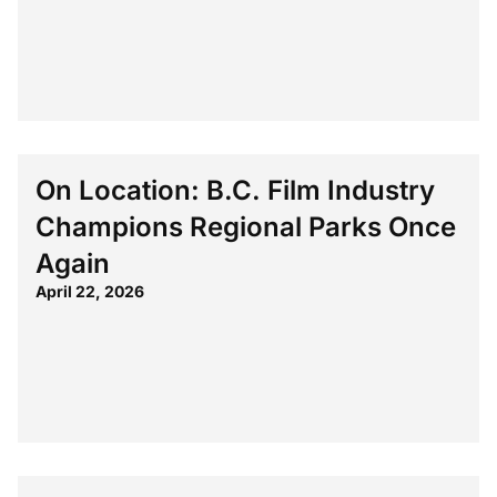
On Location: B.C. Film Industry
Champions Regional Parks Once
Again
April 22, 2026