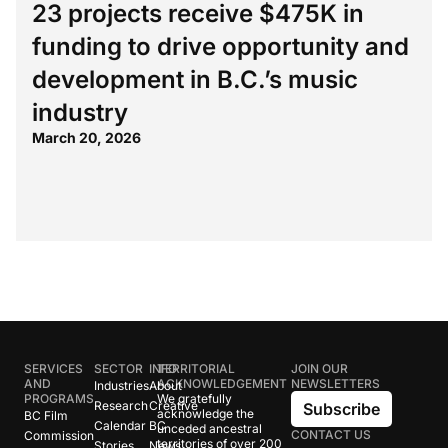
23 projects receive $475K in
funding to drive opportunity and
development in B.C.’s music
industry
March 20, 2026
SERVICES
SECTOR
INFO
TERRITORIAL
JOIN OUR
AND
ACKNOWLEDGEMENT
NEWSLETTERS
Industries
About
PROGRAMS
We gratefully
Research
Creative
Subscribe
acknowledge the
BC Film
Calendar
BC
unceded ancestral
CONTACT US
Commission
territories of over 200
Stories
News