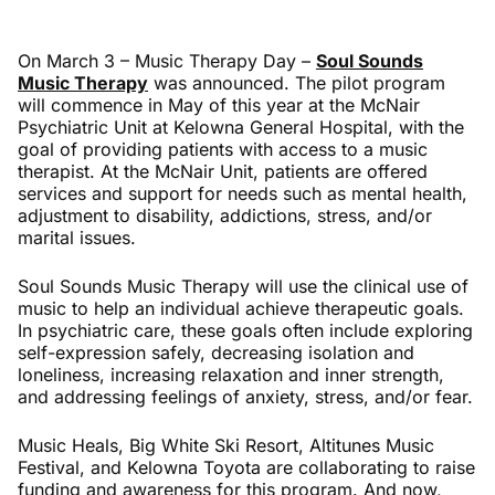
On March 3 – Music Therapy Day –
Soul Sounds
Music Therapy
was announced. The pilot program
will commence in May of this year at the McNair
Psychiatric Unit at Kelowna General Hospital, with the
goal of providing patients with access to a music
therapist. At the McNair Unit, patients are offered
services and support for needs such as mental health,
adjustment to disability, addictions, stress, and/or
marital issues.
Soul Sounds Music Therapy will use the clinical use of
music to help an individual achieve therapeutic goals.
In psychiatric care, these goals often include exploring
self-expression safely, decreasing isolation and
loneliness, increasing relaxation and inner strength,
and addressing feelings of anxiety, stress, and/or fear.
Music Heals, Big White Ski Resort, Altitunes Music
Festival, and Kelowna Toyota are collaborating to raise
funding and awareness for this program. And now,