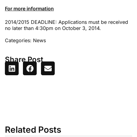
For more information
2014/2015 DEADLINE: Applications must be received
no later than 4:30pm on October 3, 2014.
Categories:
News
Share Post
Related Posts