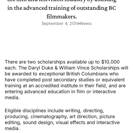
in the advanced training of outstanding BC
filmmakers.
September 4, 2014
News
There are two scholarships available up to $10,000
each. The Daryl Duke & William Vince Scholarships will
be awarded to exceptional British Columbians who
have completed post secondary studies or equivalent
training at an accredited institute in their field, and are
entering advanced education in film or interactive
media.
Eligible disciplines include writing, directing,
producing, cinematography, art direction, picture
editing, sound design, visual effects and interactive
media.