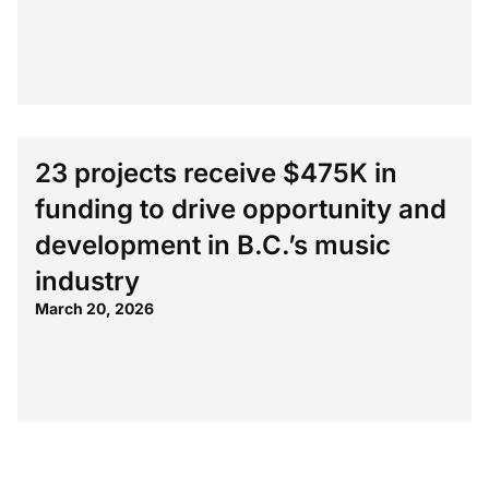
23 projects receive $475K in
funding to drive opportunity and
development in B.C.’s music
industry
March 20, 2026