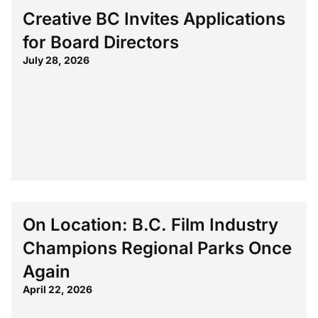
Creative BC Invites Applications
for Board Directors
July 28, 2026
On Location: B.C. Film Industry
Champions Regional Parks Once
Again
April 22, 2026