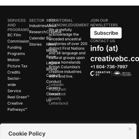
SERVICES
SECTOR
INFO
TERRITORIAL
JOIN OUR
AND
ACKNOWLEDGEMENT
NEWSLETTERS
Industries
About
PROGRAMS
We gratefully
Research
Creative
Subscribe
acknowledge the
BC Film
Calendar
BC
unceded ancestral
CONTACT US
Commission
territories of over 200
Stories
News
info (at)
Funding
distinct First Nations
Media
and 34 language and
Programs
creativebc.c
Room
cultural groups upon
Motion
whose homelands
Logos +
Picture Tax
+1 604-736-7997
British Columbia’s
Brand
creative industries
Credits
Code of
work and live.
Sector-
Conduct
wide
LinkedIn
Careers
Instagram
Service
Contact
Facebook
Reel Green™
Spotify
Us
Creative
Letterboxd
Pathways™
©
2026
Creative BC Society |
Privacy +
Cookie Policy
Terms
|
Accessibility