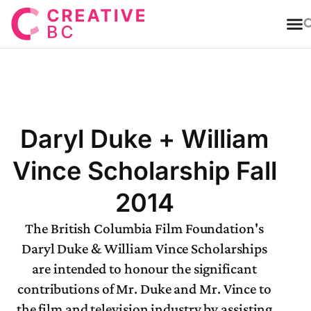
T
Daryl Duke + William
Vince Scholarship Fall
2014
The British Columbia Film Foundation's
Daryl Duke & William Vince Scholarships
are intended to honour the significant
contributions of Mr. Duke and Mr. Vince to
the film and television industry by assisting