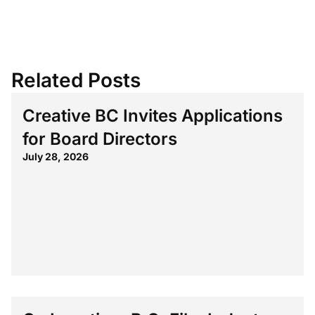
Related Posts
Creative BC Invites Applications
for Board Directors
July 28, 2026