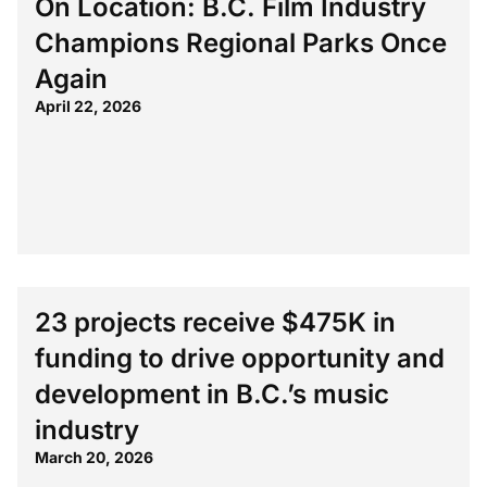
On Location: B.C. Film Industry
Champions Regional Parks Once
Again
April 22, 2026
23 projects receive $475K in
funding to drive opportunity and
development in B.C.’s music
industry
March 20, 2026