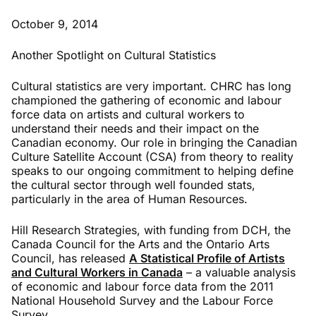
October 9, 2014
Another Spotlight on Cultural Statistics
Cultural statistics are very important. CHRC has long
championed the gathering of economic and labour
force data on artists and cultural workers to
understand their needs and their impact on the
Canadian economy. Our role in bringing the Canadian
Culture Satellite Account (CSA) from theory to reality
speaks to our ongoing commitment to helping define
the cultural sector through well founded stats,
particularly in the area of Human Resources.
Hill Research Strategies, with funding from DCH, the
Canada Council for the Arts and the Ontario Arts
Council, has released
A Statistical Profile of Artists
and Cultural Workers in Canada
– a valuable analysis
of economic and labour force data from the 2011
National Household Survey and the Labour Force
Survey.