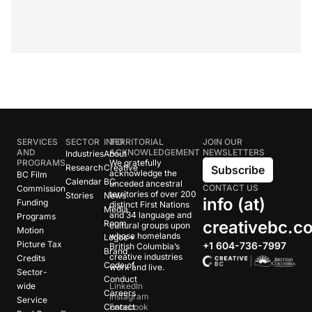
SERVICES
SECTOR
INFO
TERRITORIAL
JOIN OUR
AND
ACKNOWLEDGEMENT
NEWSLETTERS
Industries
About
PROGRAMS
We gratefully
Research
Creative
Subscribe
acknowledge the
BC Film
Calendar
BC
unceded ancestral
CONTACT US
Commission
territories of over 200
Stories
News
info (at)
Funding
distinct First Nations
Media
and 34 language and
Programs
creativebc.c
Room
cultural groups upon
Motion
whose homelands
Logos +
Picture Tax
+1 604-736-7997
British Columbia’s
Brand
creative industries
Credits
Code of
work and live.
Sector-
Conduct
wide
LinkedIn
Careers
Instagram
Service
Contact
Facebook