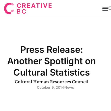
T
Press Release:
Another Spotlight on
Cultural Statistics
Cultural Human Resources Council
October 9, 2014
News