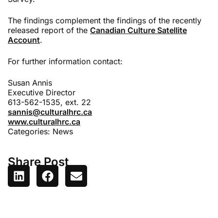
The findings complement the findings of the recently
released report of the
Canadian Culture Satellite
Account
.
For further information contact:
Susan Annis
Executive Director
613-562-1535, ext. 22
sannis@culturalhrc.ca
www.culturalhrc.ca
Categories:
News
Share Post