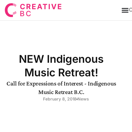
T
NEW Indigenous
Music Retreat!
Call for Expressions of Interest - Indigenous
Music Retreat B.C.
February 8, 2018
News