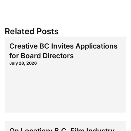
Related Posts
Creative BC Invites Applications
for Board Directors
July 28, 2026
On Location: B.C. Film Industry