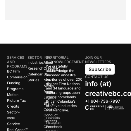
SERVICES
SECTOR
INFO
TERRITORIAL
JOIN OUR
AND
ACKNOWLEDGEMENT
NEWSLETTERS
Industries
About
PROGRAMS
We gratefully
Research
Creative
Subscribe
acknowledge the
BC Film
Calendar
BC
unceded ancestral
CONTACT US
Commission
territories of over 200
Stories
News
info (at)
Funding
distinct First Nations
Media
and 34 language and
Programs
creativebc.c
Room
cultural groups upon
Motion
whose homelands
Logos +
Picture Tax
+1 604-736-7997
British Columbia’s
Brand
creative industries
Credits
Code of
work and live.
Sector-
Conduct
wide
LinkedIn
Careers
Instagram
Service
Contact
Facebook
Reel Green™