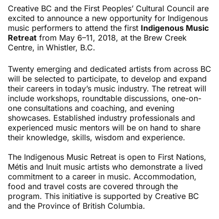
Creative BC and the First Peoples’ Cultural Council are
excited to announce a new opportunity for Indigenous
music performers to attend the first
Indigenous Music
Retreat
from May 6–11, 2018, at the Brew Creek
Centre, in Whistler, B.C.
Twenty emerging and dedicated artists from across BC
will be selected to participate, to develop and expand
their careers in today’s music industry. The retreat will
include workshops, roundtable discussions, one-on-
one consultations and coaching, and evening
showcases. Established industry professionals and
experienced music mentors will be on hand to share
their knowledge, skills, wisdom and experience.
The Indigenous Music Retreat is open to First Nations,
Métis and Inuit music artists who demonstrate a lived
commitment to a career in music. Accommodation,
food and travel costs are covered through the
program. This initiative is supported by Creative BC
and the Province of British Columbia.