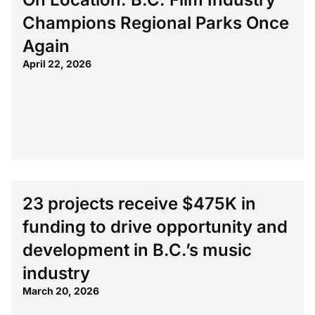
Champions Regional Parks Once
Again
April 22, 2026
23 projects receive $475K in
funding to drive opportunity and
development in B.C.’s music
industry
March 20, 2026