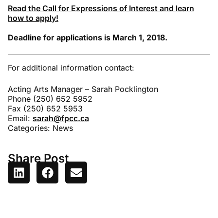
Read the Call for Expressions of Interest and learn
how to apply!
Deadline for applications is March 1, 2018.
For additional information contact:
Acting Arts Manager – Sarah Pocklington
Phone (250) 652 5952
Fax (250) 652 5953
Email:
sarah@fpcc.ca
Categories:
News
Share Post