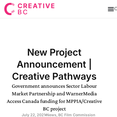
T
New Project
Announcement |
Creative Pathways
Government announces Sector Labour
Market Partnership and WarnerMedia
Access Canada funding for MPPIA/Creative
BC project
July 22, 2021
News
,
BC Film Commission