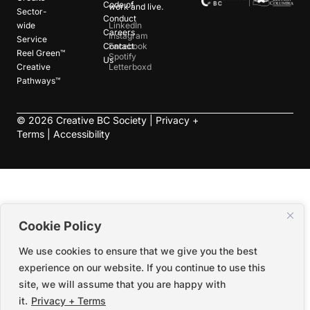
Code of
work and live.
Sector-
Conduct
wide
LinkedIn
Careers
Instagram
Service
Contact
Facebook
Reel Green™
Spotify
Us
Creative
Letterboxd
Pathways™
©
2026
Creative BC Society |
Privacy +
Terms
|
Accessibility
Cookie Policy
We use cookies to ensure that we give you the best
experience on our website. If you continue to use this
site, we will assume that you are happy with
it.
Privacy + Terms