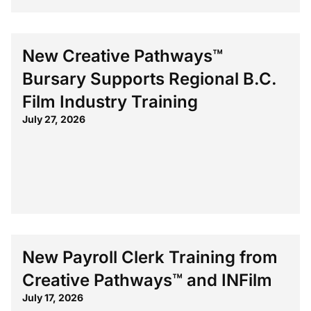
New Creative Pathways™
Bursary Supports Regional B.C.
Film Industry Training
July 27, 2026
New Payroll Clerk Training from
Creative Pathways™ and INFilm
July 17, 2026