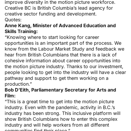
improve diversity in the motion picture workforce.
Creative BC is British Columbia’s lead agency for
creative sector funding and development.
Quotes:
Anne Kang, Minister of Advanced Education and
Skills Training:
“Knowing where to start looking for career
opportunities is an important part of the process. We
know from the Labour Market Study and feedback we
hear from British Columbians that there is a lack of
cohesive information about career opportunities into
the motion picture industry. Thanks to our investment,
people looking to get into the industry will have a clear
pathway and support to get them working on a
production.”
Bob D’Eith, Parliamentary Secretary for Arts and
Film:
“This is a great time to get into the motion picture
industry. Even with the pandemic, activity in B.C.’s
industry has been strong. This inclusive platform will
show British Columbians how to enter this complex
industry and will help workers from all different
communities find their place.”