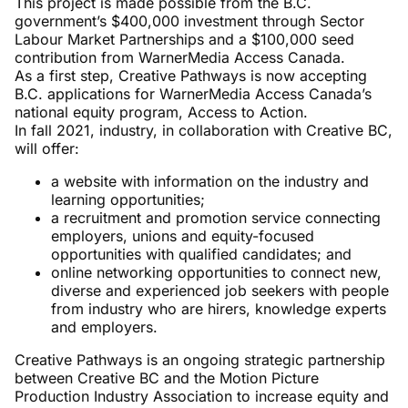
This project is made possible from the B.C.
government’s $400,000 investment through Sector
Labour Market Partnerships and a $100,000 seed
contribution from WarnerMedia Access Canada.
As a first step, Creative Pathways is now accepting
B.C. applications for WarnerMedia Access Canada’s
national equity program, Access to Action.
In fall 2021, industry, in collaboration with Creative BC,
will offer:
a website with information on the industry and
learning opportunities;
a recruitment and promotion service connecting
employers, unions and equity-focused
opportunities with qualified candidates; and
online networking opportunities to connect new,
diverse and experienced job seekers with people
from industry who are hirers, knowledge experts
and employers.
Creative Pathways is an ongoing strategic partnership
between Creative BC and the Motion Picture
Production Industry Association to increase equity and