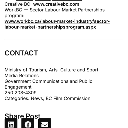
Creative BC:
www.creativebc.com
WorkBC — Sector Labour Market Partnerships
program:
www.workbc.ca/labour-market-industry/sector-
labour-market-partnershipsprogram.aspx
CONTACT
Ministry of Tourism, Arts, Culture and Sport
Media Relations
Government Communications and Public
Engagement
250 208-4309
Categories:
News
,
BC Film Commission
Share Post