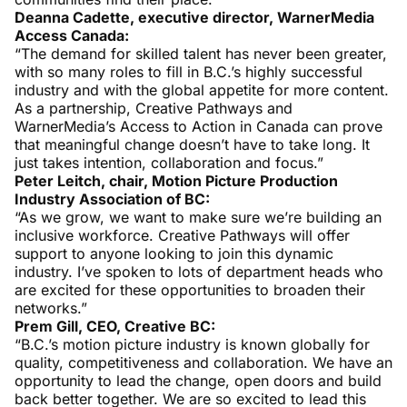
Deanna Cadette, executive director, WarnerMedia
Access Canada:
“The demand for skilled talent has never been greater,
with so many roles to fill in B.C.’s highly successful
industry and with the global appetite for more content.
As a partnership, Creative Pathways and
WarnerMedia’s Access to Action in Canada can prove
that meaningful change doesn’t have to take long. It
just takes intention, collaboration and focus.”
Peter Leitch, chair, Motion Picture Production
Industry Association of BC:
“As we grow, we want to make sure we’re building an
inclusive workforce. Creative Pathways will offer
support to anyone looking to join this dynamic
industry. I’ve spoken to lots of department heads who
are excited for these opportunities to broaden their
networks.”
Prem Gill, CEO, Creative BC:
“B.C.’s motion picture industry is known globally for
quality, competitiveness and collaboration. We have an
opportunity to lead the change, open doors and build
back better together. We are so excited to lead this