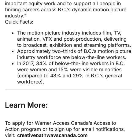
important equity work and to support all people in
finding careers across B.C.’s dynamic motion picture
industry.”
Quick Facts:
The motion picture industry includes film, TV,
animation, VFX and post-production, delivering
to broadcast, exhibition and streaming platforms.
Approximately two-thirds of B.C.’s motion picture
industry workforce are below-the-line workers.
In 2017, 34% of below-the-line workers in B.C.
were women and 15% were visible minorities
(compared to 48% and 29% in B.C.’s general
workforce).
Learn More:
To apply for Warner Access Canada’s Access to
Action program or to sign up for email notifications,
visit:
creativepathwayscanada.com