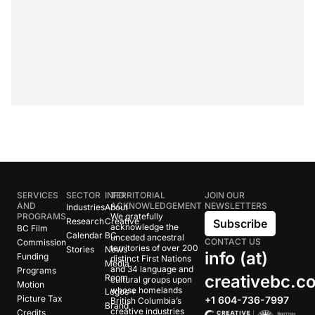
SERVICES
SECTOR
INFO
TERRITORIAL
JOIN OUR
AND
ACKNOWLEDGEMENT
NEWSLETTERS
Industries
About
PROGRAMS
We gratefully
Research
Creative
Subscribe
acknowledge the
BC Film
Calendar
BC
unceded ancestral
CONTACT US
Commission
territories of over 200
Stories
News
info (at)
Funding
distinct First Nations
Media
and 34 language and
Programs
creativebc.c
Room
cultural groups upon
Motion
whose homelands
Logos +
Picture Tax
+1 604-736-7997
British Columbia’s
Brand
creative industries
Credits