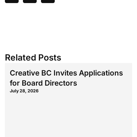
Related Posts
Creative BC Invites Applications
for Board Directors
July 28, 2026