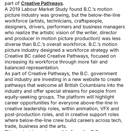
part of
Creative Pathways
.
A 2019 Labour Market Study found B.C.’s motion
picture industry was growing, but the below-the-line
workforce (artists, technicians, craftspeople,
designers, drivers, performers and business managers
who realize the artistic vision of the writer, director
and producer in motion picture production) was less
diverse than B.C.’s overall workforce. B.C.’s motion
picture industry designed a workforce strategy with
Creative BC called Creative Pathways, focused on
increasing its workforce through more fair and
balanced representation.
As part of Creative Pathways, the B.C. government
and industry are investing in a new website to create
pathways that welcome all British Columbians into the
industry and offer special streams for people from
equity-seeking groups. The platform will highlight
career opportunities for everyone above-the-line in
creative leadership roles, within animation, VFX and
post-production roles, and in creative support roles
where below-the-line crew build careers across tech,
trade, business and the arts.