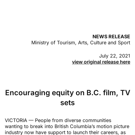
NEWS RELEASE
Ministry of Tourism, Arts, Culture and Sport
July 22, 2021
view original release here
Encouraging equity on B.C. film, TV
sets
VICTORIA — People from diverse communities
wanting to break into British Columbia’s motion picture
industry now have support to launch their careers, as